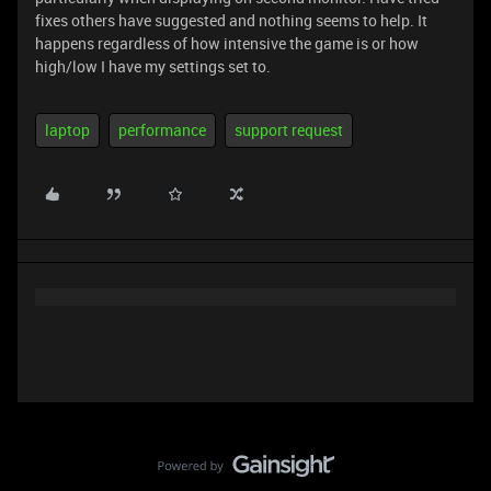
fixes others have suggested and nothing seems to help. It
happens regardless of how intensive the game is or how
high/low I have my settings set to.
laptop
performance
support request