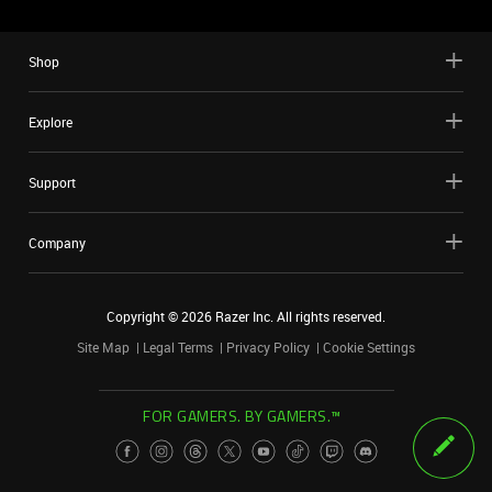
Shop
Explore
Support
Company
Copyright ©
2026
Razer Inc. All rights reserved.
Site Map
Legal Terms
Privacy Policy
Cookie Settings
FOR GAMERS. BY GAMERS.™