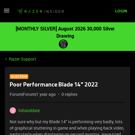
LOGIN
[MONTHLY SILVER] August 2026 30,000 Silver
Drawing
Razer Support
QUESTION
Poor Performance Blade 14" 2022
Forum|Forum|1 year ago
0 replies
hillanddale
H
Not sure why but my Blade 14” is performing very badly, lots
of graphical stuttering in game and when playing back video,
particularly when displaying on second monitor. Have tried