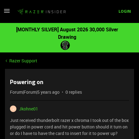
LOGIN
[MONTHLY SILVER] August 2026 30,000 Silver
Drawing
Razer Support
Powering on
Forum|Forum|5 years ago
0 replies
Jkohne01
J
Just received thunderbolt razer x chroma I took out of the box
plugged in power cord and hit power button should it turn on
or do I have to have the card to insert for it to power up?