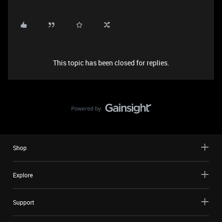
This topic has been closed for replies.
Shop
Explore
Support