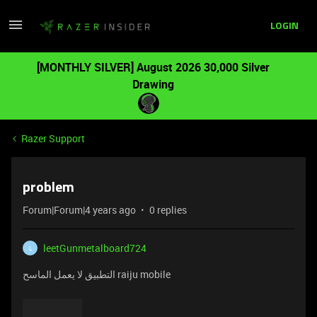
LOGIN
[MONTHLY SILVER] August 2026 30,000 Silver
Drawing
Razer Support
problem
Forum|Forum|4 years ago
0 replies
leetGunmetalboard724
L
التطبيق لا يعمل الماسح raiju mobile