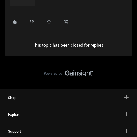
This topic has been closed for replies.
Shop
Explore
Support