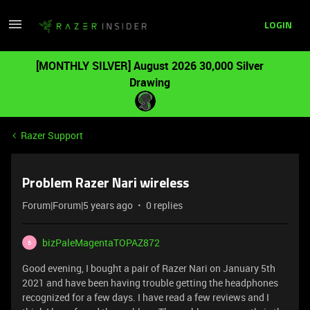
LOGIN
[MONTHLY SILVER] August 2026 30,000 Silver
Drawing
Razer Support
Problem Razer Nari wireless
Forum|Forum|5 years ago
0 replies
bizPaleMagentaTOPAZ872
B
Good evening, I bought a pair of Razer Nari on January 5th
2021 and have been having trouble getting the headphones
recognized for a few days. I have read a few reviews and I