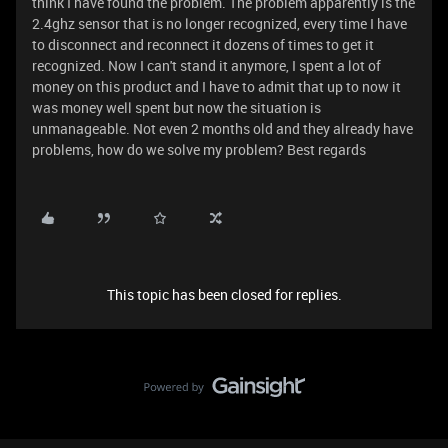
think I have found the problem. The problem apparently is the
2.4ghz sensor that is no longer recognized, every time I have
to disconnect and reconnect it dozens of times to get it
recognized. Now I can't stand it anymore, I spent a lot of
money on this product and I have to admit that up to now it
was money well spent but now the situation is
unmanageable. Not even 2 months old and they already have
problems, how do we solve my problem? Best regards
This topic has been closed for replies.