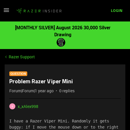
LOGIN
[MONTHLY SILVER] August 2026 30,000 Silver
Drawing
Razer Support
QUESTION
Problem Razer Viper Mini
Forum|Forum|1 year ago
0 replies
x_xAlex998
X
I have a Razer Viper Mini. Randomly it gets 
buggy: if I move the mouse down or to the right 