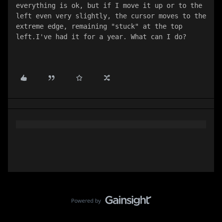
everything is ok, but if I move it up or to the 
left even very slightly, the cursor moves to the 
extreme edge, remaining "stuck" at the top 
left.I've had it for a year. What can I do?