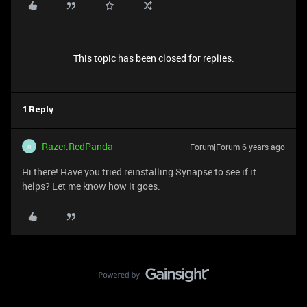
This topic has been closed for replies.
1 Reply
Razer.RedPanda
Forum|Forum|6 years ago
R
Hi there! Have you tried reinstalling Synapse to see if it
helps? Let me know how it goes.