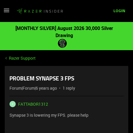
LOGIN
[MONTHLY SILVER] August 2026 30,000 Silver
Drawing
Razer Support
PROBLEM SYNAPSE 3 FPS
Forum|Forum|6 years ago
1 reply
FATTABOR1312
F
Synapse 3 is lowering my FPS. please help