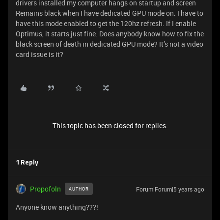
drivers installed my computer hangs on startup and screen
Remains black when I have dedicated GPU mode on. I have to
have this mode enabled to get the 120hz refresh. If I enable
Optimus, it starts just fine. Does anybody know how to fix the
black screen of death in dedicated GPU mode? It’s not a video
card issue is it?
This topic has been closed for replies.
1 Reply
Propofoln
Forum|Forum|5 years ago
AUTHOR
Anyone know anything???!