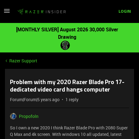
LOGIN
[MONTHLY SILVER] August 2026 30,000 Silver
Drawing
Razer Support
Problem with my 2020 Razer Blade Pro 17-
dedicated video card hangs computer
Forum|Forum|5 years ago
1 reply
Propofoln
So I own a new 2020 I think Razer Blade Pro with 2080 Super
Q Max and 4k screen. With windows 10 all updated, latest