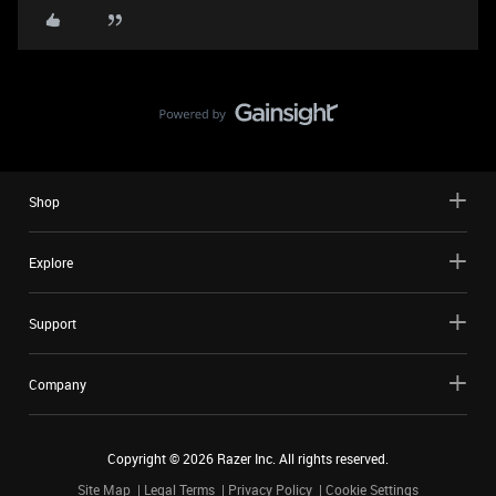
Shop
Explore
Support
Company
Copyright ©
2026
Razer Inc. All rights reserved.
Site Map
Legal Terms
Privacy Policy
Cookie Settings