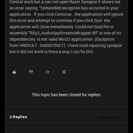
Central work but a can not open Razer Synapse it shows me
an error saying. "Unhandled exception has occurred in your
application . If you click Continue . the application will ignore
this error and attempt to continue if you click Quit. the
application will close immediately. Could not load file or
assembly "RSy3_AudioAppStreamsWrapper.dll" or one of its
dependencies. is not valid Win32 application. (Exception
from HRESULT : 0x800700C1). I have tried repairing synapse
but it did not work is there a way I can fix this
This topic has been closed for replies.
Oldest first
2 Replies