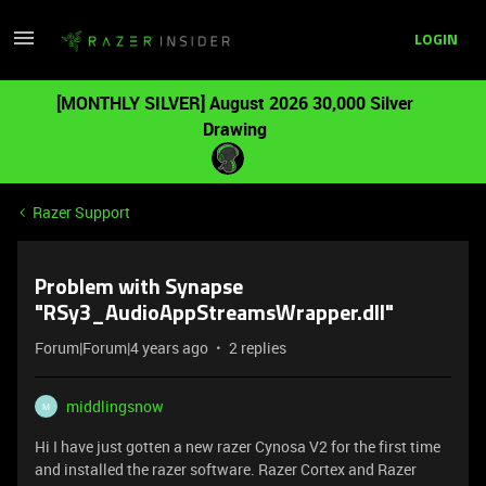
LOGIN
[MONTHLY SILVER] August 2026 30,000 Silver
Drawing
Razer Support
Problem with Synapse
"RSy3_AudioAppStreamsWrapper.dll"
Forum|Forum|4 years ago
2 replies
middlingsnow
M
Hi I have just gotten a new razer Cynosa V2 for the first time
and installed the razer software. Razer Cortex and Razer