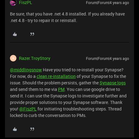
FiszPL
Forum|Forum|4 years ago
Be sure, that you have .net 4.8 installed. If you already have
.net 4.8 - try to repair it or reinstall.
Razer.TroyStory
Forum|Forum|4 years ago
R
@middlingsnow
Have you tried to re-install your Synapse?
For now, do a
clean re-installation
of your Synapse to fix the
issue. Should the problem persists, gather the
Synapse logs
and send them to me via
PM
. You can use google drive to
send it. I can use the Synapse logs to investigate further and
provide proper solutions to your Synapse software. Thank
you!
@FiszPL
for initiating troubleshooting steps. Thread
locked to curb the conversation to PMs.