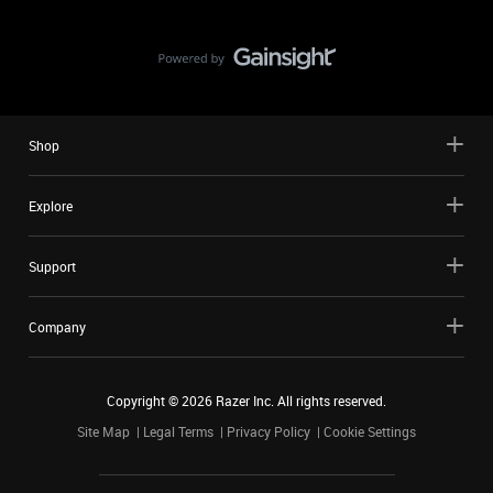
Shop
Explore
Support
Company
Copyright ©
2026
Razer Inc. All rights reserved.
Site Map
Legal Terms
Privacy Policy
Cookie Settings