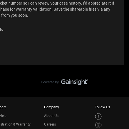
cket number so I can review your case history. I’d appreciate it if
hase for warranty validation. Save the shareable files via any
ar from you soon.
Ms.
port
Company
Follow Us
Help
About Us
stration & Warranty
Careers