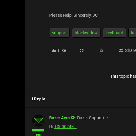
Please Help, Sincerely, JC
support
blackwidow
keyboard
ke
Like
Shar
This topic has
1 Reply
Razer.Aero
Razer Support
Hi
100002431
,