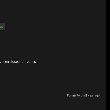
ys
e
 been closed for replies.
Forum|Forum|1 year ago