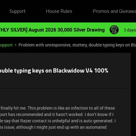
Support
House Rules
Promos and Giveaw
HLY SILVER] August 2026 30,000 Silver Drawing
3 days
Support
Problem with unresponsive, stuttery, double typing keys on 
double typing keys on Blackwidow V4 100%
nally hit me. This problem is like an infection to all of these
pport has recommended and it hasn’t worked. I don’t know if I
 say that Razer contact is unhelpful and is auto generated. I
is issue, although I might just end up with an automated