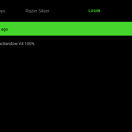
ays
Razer Silver
LOGIN
 ago
Blackwidow V4 100%