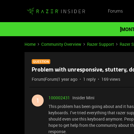
Forums
[MONT
Home
Community Overview
Razer Support
Razer 
QUESTION
Problem with unresponsive, stuttery, 
Forum|Forum|1 year ago
1 reply
169 views
100002431
Insider Mini
1
This problem has been going about and it has fi
keyboards. I’ve tried everything that razer su
should even use this keyboard anymore. People
hope to get help from the community about th
response.