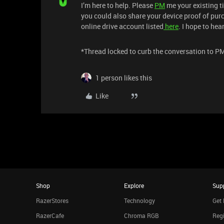
I’m here to help. Please
PM
me your existing ti
you could also share your device proof of purc
online drive account listed
here
. I hope to he
*Thread locked to curb the conversation to P
1 person likes this
Like
Shop
Explore
Sup
RazerStores
Technology
Get 
RazerCafe
Chroma RGB
Regi