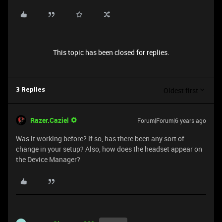
This topic has been closed for replies.
Oldest first
3 Replies
Razer.Caziel
Forum|Forum|6 years ago
Was it working before? If so, has there been any sort of
change in your setup? Also, how does the headset appear on
the Device Manager?