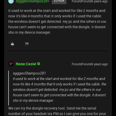
egggeoShampoo281
Forum|Forum|6 years ago
AUTHOR
E
it used to work at the start and worked for like 2 months and
now it's like 4 months that it only works if i used the cable.
the wireless doesn't get detected. my pc and the others in our
house can't seem to get connected with the dongle. it doesnt
sho in my device manager.
Razer.Caziel
Forum|Forum|6 years ago
egggeoShampoo281
it used to work at the start and worked for like 2 months and
now it's like 4 months that it only works if i used the cable. the
wireless doesn't get detected. my pc and the others in our
house can't seem to get connected with the dongle. it doesnt
sho in my device manager.
We can try the dongle recovery tool. Send me the serial
number of your headset via PM so I can give you one for your