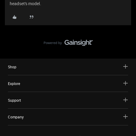
headset's model.
Shop
Explore
Support
Company