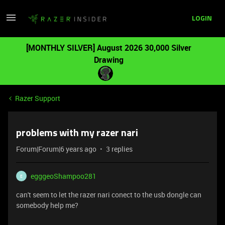
LOGIN
[MONTHLY SILVER] August 2026 30,000 Silver
Drawing
Razer Support
problems with my razer nari
Forum|Forum|6 years ago
3 replies
egggeoShampoo281
E
can't seem to let the razer nari conect to the usb dongle can
somebody help me?