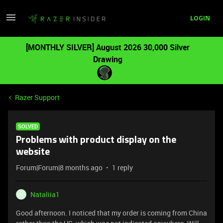
LOGIN
[MONTHLY SILVER] August 2026 30,000 Silver
Drawing
Razer Support
SOLVED
Problems with product display on the
website
Forum|Forum|8 months ago
1 reply
Nataliia1
N
Good afternoon. I noticed that my order is coming from China