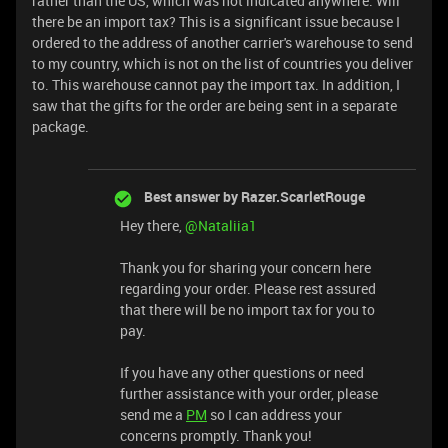
rather than the US, which was not indicated anywhere. Will
there be an import tax? This is a significant issue because I
ordered to the address of another carrier's warehouse to send
to my country, which is not on the list of countries you deliver
to. This warehouse cannot pay the import tax. In addition, I
saw that the gifts for the order are being sent in a separate
package.
Best answer by
Razer.ScarletRouge
Hey there, ​
@Nataliia1
Thank you for sharing your concern here
regarding your order. Please rest assured
that there will be no import tax for you to
pay.
If you have any other questions or need
further assistance with your order, please
send me a
PM
so I can address your
concerns promptly. Thank you!