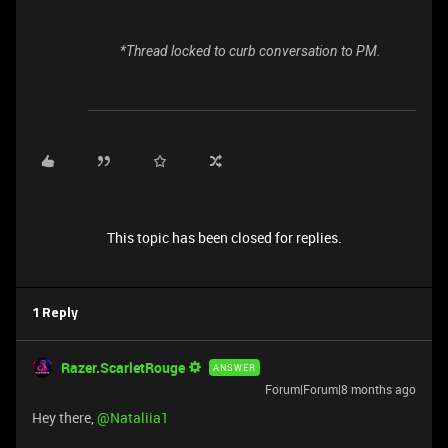
*Thread locked to curb conversation to PM.
This topic has been closed for replies.
1 Reply
Razer.ScarletRouge
ANSWER
Forum|Forum|8 months ago
Hey there, ​
@Nataliia1