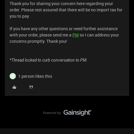
Thank you for sharing your concern here regarding your
order. Please rest assured that there will be no import tax for
you to pay.
If you have any other questions or need further assistance
with your order, please send me a
PM
so I can address your
concerns promptly. Thank you!
*Thread locked to curb conversation to PM.
1 person likes this
N