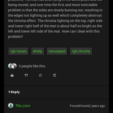
being moved, and over time the first and most noticeable
problem is that the sides are slowly burning out, resulting in
the edges not lighting up as well which completely destroys
the chroma effect. The chroma lighting on the top, right side
and lower right half of the mat is about half as bright as the
left and lower left side of the mat. How can I deal with this
problem?
rgb issues
#help
mousepad
rgb chroma
2 people like this
1 Reply
The_coco
Forum|Forum|2 years ago