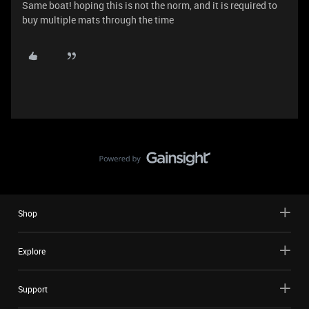
Same boat! hoping this is not the norm, and it is required to
buy multiple mats through the time
Shop
Explore
Support