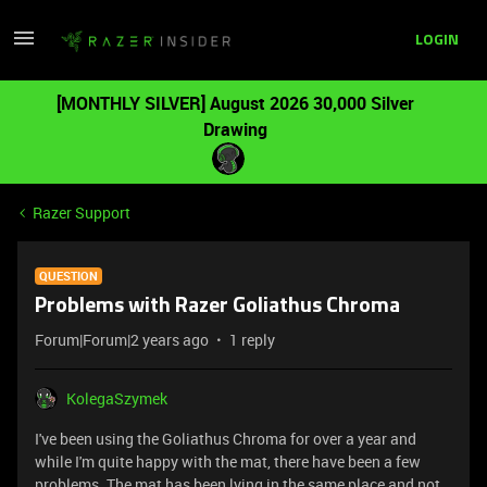
LOGIN
[MONTHLY SILVER] August 2026 30,000 Silver
Drawing
Razer Support
QUESTION
Problems with Razer Goliathus Chroma
Forum|Forum|2 years ago
1 reply
KolegaSzymek
I've been using the Goliathus Chroma for over a year and
while I'm quite happy with the mat, there have been a few
problems. The mat has been lying in the same place and not