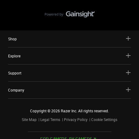
Shop
Explore
Support
Company
Copyright ©
2026
Razer Inc. All rights reserved.
Site Map
Legal Terms
Privacy Policy
Cookie Settings