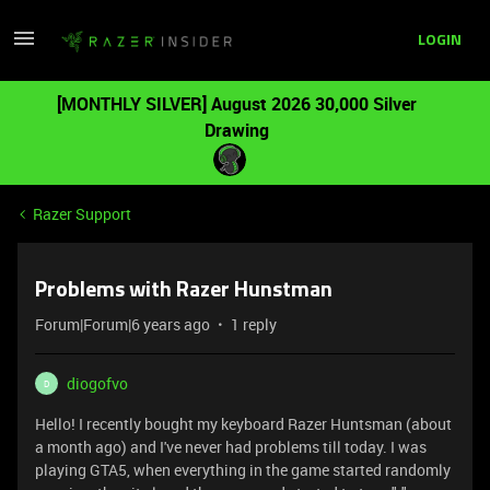
LOGIN
[MONTHLY SILVER] August 2026 30,000 Silver
Drawing
Razer Support
Problems with Razer Hunstman
Forum|Forum|6 years ago
1 reply
diogofvo
D
Hello! I recently bought my keyboard Razer Huntsman (about
a month ago) and I've never had problems till today. I was
playing GTA5, when everything in the game started randomly