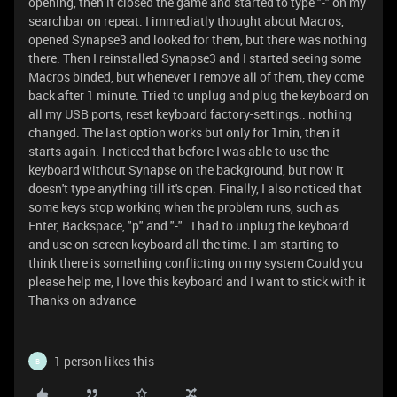
opening, then it closed the game and started to type "-" on my
searchbar on repeat. I immediatly thought about Macros,
opened Synapse3 and looked for them, but there was nothing
there. Then I reinstalled Synapse3 and I started seeing some
Macros binded, but whenever I remove all of them, they come
back after 1 minute. Tried to unplug and plug the keyboard on
all my USB ports, reset keyboard factory-settings.. nothing
changed. The last option works but only for 1min, then it
starts again. I noticed that before I was able to use the
keyboard without Synapse on the background, but now it
doesn't type anything till it's open. Finally, I also noticed that
some keys stop working when the problem runs, such as
Enter, Backspace, "p" and "-" . I had to unplug the keyboard
and use on-screen keyboard all the time. I am starting to
think there is something conflicting on my system Could you
please help me, I love this keyboard and I want to stick with it
Thanks on advance
1 person likes this
B