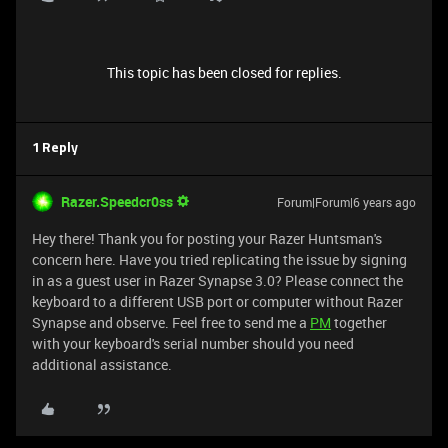
This topic has been closed for replies.
1 Reply
Razer.Speedcr0ss
Forum|Forum|6 years ago
Hey there! Thank you for posting your Razer Huntsman's
concern here. Have you tried replicating the issue by signing
in as a guest user in Razer Synapse 3.0? Please connect the
keyboard to a different USB port or computer without Razer
Synapse and observe. Feel free to send me a
PM
together
with your keyboard's serial number should you need
additional assistance.