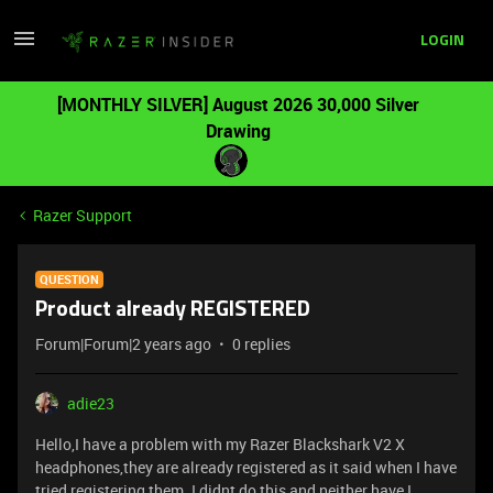
LOGIN
[MONTHLY SILVER] August 2026 30,000 Silver
Drawing
Razer Support
QUESTION
Product already REGISTERED
Forum|Forum|2 years ago
0 replies
adie23
Hello,I have a problem with my Razer Blackshark V2 X
headphones,they are already registered as it said when I have
tried registering them. I didnt do this and neither have I