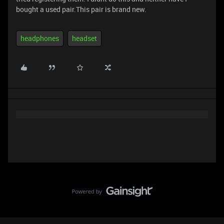
bought a used pair.This pair is brand new.
headphones
headset