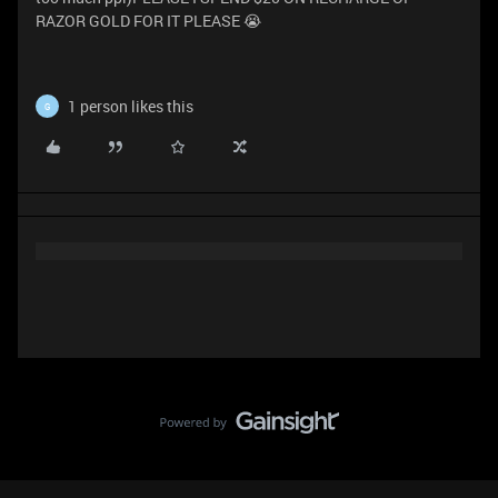
RAZOR GOLD FOR IT PLEASE 😭
1 person likes this
G