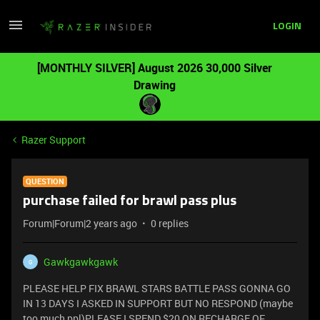
LOGIN
[MONTHLY SILVER] August 2026 30,000 Silver
Drawing
Razer Support
QUESTION
purchase failed for brawl pass plus
Forum|Forum|2 years ago
0 replies
Gawkgawkgawk
G
PLEASE HELP FIX BRAWL STARS BATTLE PASS GONNA GO
IN 13 DAYS I ASKED IN SUPPORT BUT NO RESPOND (maybe
too much ppl)PLEASE I SPEND $20 ON RECHARGE OF