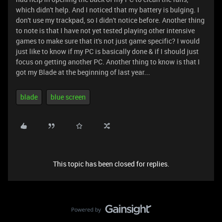
which didn't help. And I noticed that my battery is bulging. I
don't use my trackpad, so I didn't notice before. Another thing
to note is that I have not yet tested playing other intensive
games to make sure that it's not just game specific? I would
just like to know if my PC is basically done & if I should just
focus on getting another PC. Another thing to know is that I
got my Blade at the beginning of last year...
blade
blue screen
This topic has been closed for replies.