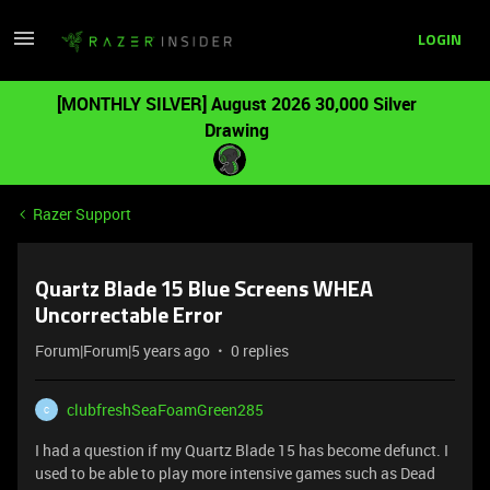
LOGIN
[MONTHLY SILVER] August 2026 30,000 Silver
Drawing
Razer Support
Quartz Blade 15 Blue Screens WHEA
Uncorrectable Error
Forum|Forum|5 years ago
0 replies
clubfreshSeaFoamGreen285
C
I had a question if my Quartz Blade 15 has become defunct. I
used to be able to play more intensive games such as Dead