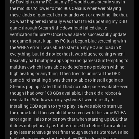
By Daylight on my PC, but my PC would consistently stay in
the mid 80s to lower to mid 90s Celsius whenever playing
these kinds of games. I do not undervolt or anything like that.
So what happened initially was that I tried updating my DBD
game through Steam & the download failed due to
verification failure?? Once I was able to successfully update
the game & start it up, my PC just began blue screening with
the WHEA error. I was able to start up my PC and load in &
everything, but I did notice that it was blue screening when I
basically had multiple apps open (no games) & attempting to
multitask which I was able to do before no problem with no
high heating or anything. I then tried to uninstall the DBD
game & reinstalling & was then not able to install again as
Steam's pop up stated that I had no disk space available even
though I had over 100 GBs available. I then did a reboot &
reinstall of Windows on my system & I went directly to
installing DBD again to try to play it & was able to start up
the game but it then would blue screen with the same WHEA
error again. I also notice now that when starting up DBD that
it does not get nearly as hot as it used to before. I am able to
play less intensive games fine though such as Stardew. I also
had help in opening the back of my PC to clean the fans,