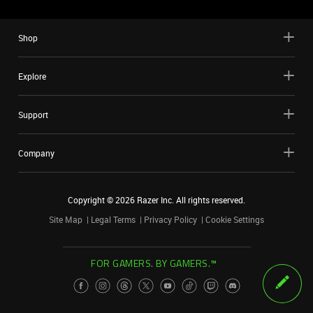
Shop
Explore
Support
Company
Copyright ©
2026
Razer Inc. All rights reserved.
Site Map
Legal Terms
Privacy Policy
Cookie Settings
FOR GAMERS. BY GAMERS.™