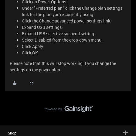
Click on Power Options.
Under "Preferred plan," click the Change plan settings
link for the plan you're currently using.
Click the Change advanced power settings link.
Expand USB settings.
Expand USB selective suspend setting.
Select Disabled from the drop-down menu.
Click Apply.
Click OK.
Please note that this will stop working if you change the
settings on the power plan.
Shop