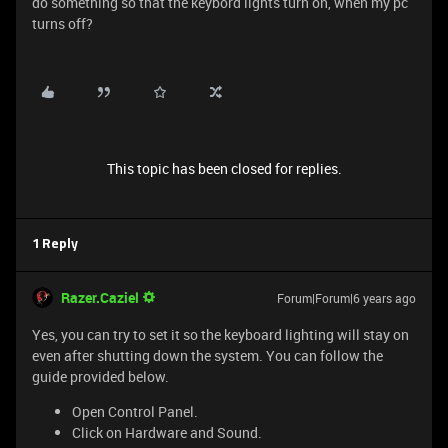
do something so that the keybord lights turn on, when my pc
turns off?
This topic has been closed for replies.
1 Reply
Razer.Caziel
Forum|Forum|6 years ago
Yes, you can try to set it so the keyboard lighting will stay on
even after shutting down the system. You can follow the
guide provided below.
Open Control Panel.
Click on Hardware and Sound.