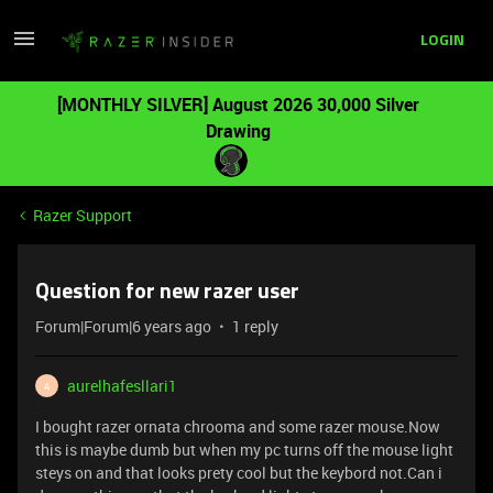
LOGIN
[MONTHLY SILVER] August 2026 30,000 Silver
Drawing
Razer Support
Question for new razer user
Forum|Forum|6 years ago
1 reply
aurelhafesllari1
A
I bought razer ornata chrooma and some razer mouse.Now
this is maybe dumb but when my pc turns off the mouse light
steys on and that looks prety cool but the keybord not.Can i