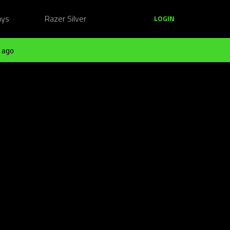
ays
Razer Silver
LOGIN
 ago