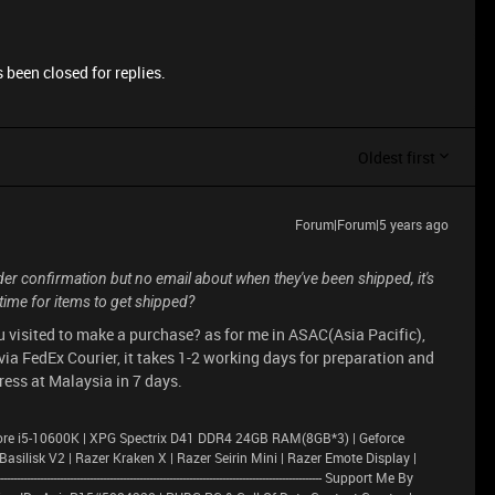
 been closed for replies.
Oldest first
Forum|Forum|5 years ago
order confirmation but no email about when they've been shipped, it's
ime for items to get shipped?
u visited to make a purchase? as for me in ASAC(Asia Pacific),
ia FedEx Courier, it takes 1-2 working days for preparation and
ess at Malaysia in 7 days.
ore i5-10600K | XPG Spectrix D41 DDR4 24GB RAM(8GB*3) | Geforce
lisk V2 | Razer Kraken X | Razer Seirin Mini | Razer Emote Display |
---------------------------------------------------------------------------------------- Support Me By