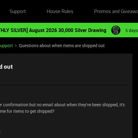
Support
House Rules
Promos and Giveaw
HLY SILVER] August 2026 30,000 Silver Drawing
5 days
Support
Questions about when items are shipped out
d out
rder confirmation but no email about when they've been shipped, it's
me for items to get shipped?
e