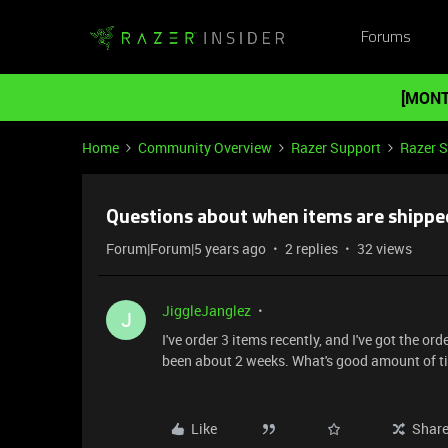
Forums
[MONT
Home
Community Overview
Razer Support
Razer 
Questions about when items are shippe
Forum|Forum|5 years ago
2 replies
32 views
JiggleJanglez
J
I've order 3 items recently, and I've got the o
been about 2 weeks. What's good amount of ti
Like
Shar