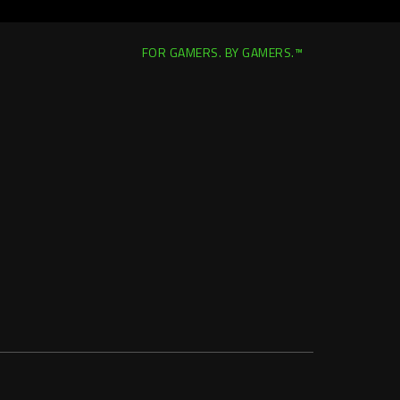
FOR GAMERS. BY GAMERS.™