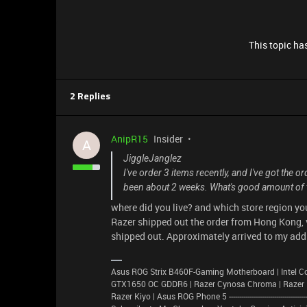
This topic has
2 Replies
AnipR15
Insider
A
JiggleJanglez
I've order 3 items recently, and I've got the 
been about 2 weeks. What's good amount of t
where did you live? and which store region yo
Razer shipped out the order from Hong Kong, v
shipped out. Approximately arrived to my addr
Asus ROG Strix B460F-Gaming Motherboard | Intel C
GTX1650 OC GDDR6 | Razer Cynosa Chroma | Razer Basi
Razer Kiyo | Asus ROG Phone 5 -----------------------------------------------