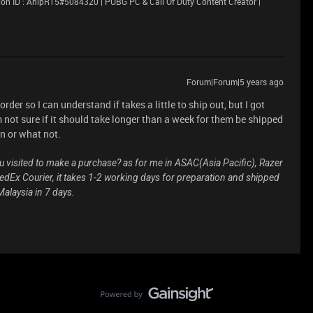
on ID : AnipR15#5084320 | PUBG PC & Call Of Duty Content Creator |
Forum|Forum|5 years ago
 order so I can understand if takes a little to ship out, but I got
 not sure if it should take longer than a week for them be shipped
n or what not.
ou visited to make a purchase? as for me in ASAC(Asia Pacific), Razer
dEx Courier, it takes 1-2 working days for preparation and shipped
alaysia in 7 days.