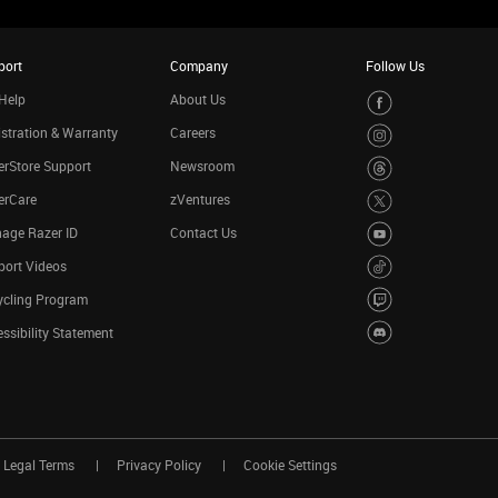
port
Company
Follow Us
Help
About Us
stration & Warranty
Careers
rStore Support
Newsroom
erCare
zVentures
age Razer ID
Contact Us
port Videos
ycling Program
ssibility Statement
Legal Terms
Privacy Policy
Cookie Settings