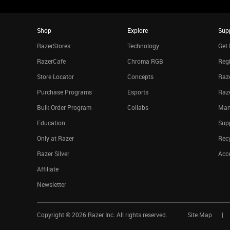
Shop
Explore
Sup
RazerStores
Technology
Get 
RazerCafe
Chroma RGB
Regi
Store Locator
Concepts
Raze
Purchase Programs
Esports
Raz
Bulk Order Program
Collabs
Man
Education
Sup
Only at Razer
Rec
Razer Silver
Acce
Affiliate
Newsletter
Copyright ©
2026
Razer Inc. All rights reserved.
Site Map