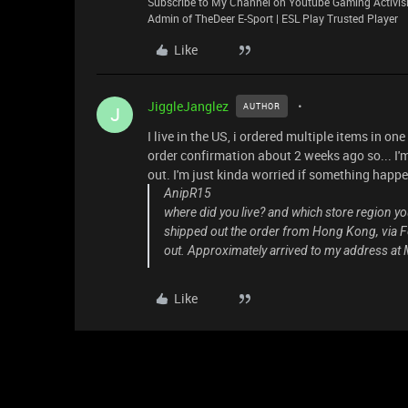
Subscribe to My Channel on Youtube Gaming Activisi
Admin of TheDeer E-Sport | ESL Play Trusted Player
Like
JiggleJanglez
AUTHOR
J
I live in the US, i ordered multiple items in one
order confirmation about 2 weeks ago so... I'm
out. I'm just kinda worried if something happe
AnipR15
where did you live? and which store region y
shipped out the order from Hong Kong, via Fe
out. Approximately arrived to my address at M
Like