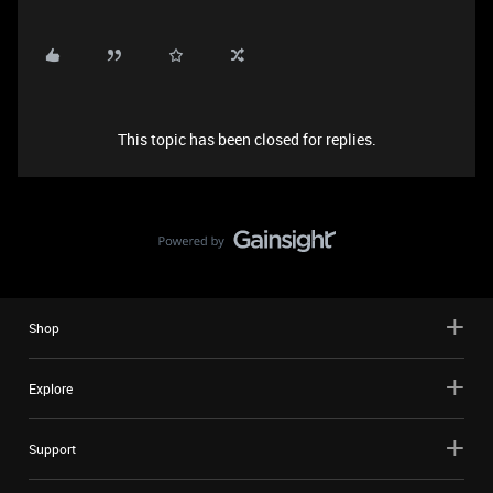
This topic has been closed for replies.
Shop
Explore
Support