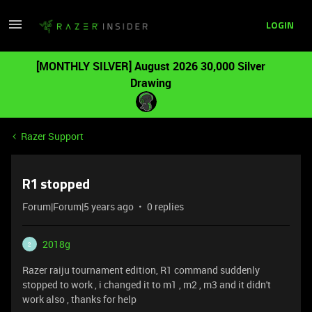
LOGIN
[MONTHLY SILVER] August 2026 30,000 Silver
Drawing
Razer Support
R1 stopped
Forum|Forum|5 years ago
0 replies
2018g
2
Razer raiju tournament edition, R1 command suddenly
stopped to work , i changed it to m1 , m2 , m3 and it didn't
work also , thanks for help