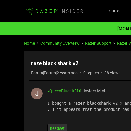
Forums
[MONT
Home
Community Overview
Razer Support
Razer 
raze black shark v2
Forum|Forum|2 years ago
0 replies
38 views
xQueenBluehit510
Insider Mini
I bought a razer blackshark v2 x and
7.1 it appears that the product has
headset