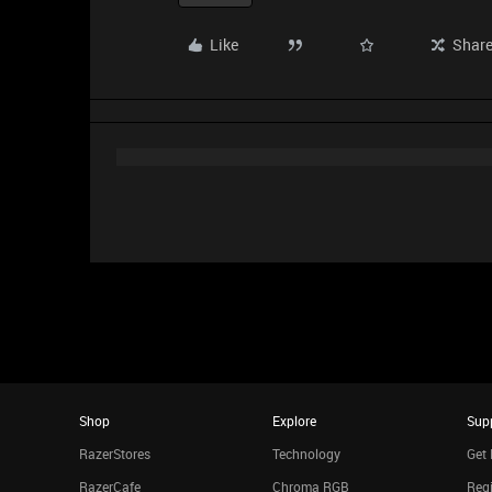
Like
Shar
Shop
Explore
Sup
RazerStores
Technology
Get 
RazerCafe
Chroma RGB
Regi