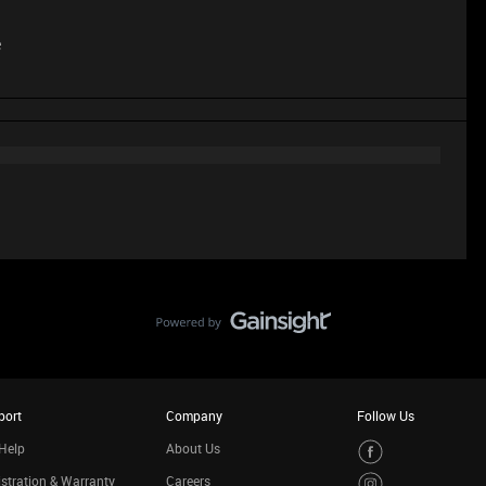
e
port
Company
Follow Us
Help
About Us
stration & Warranty
Careers