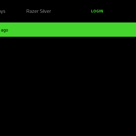
ays
Razer Silver
LOGIN
 ago