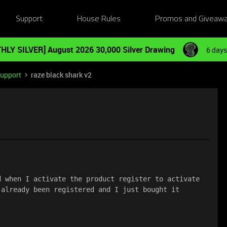
Support
House Rules
Promos and Giveaw
HLY SILVER] August 2026 30,000 Silver Drawing
6 days
Support
raze black shark v2
 when I activate the product register to activate 
 already been registered and I just bought it