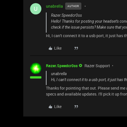
unabrella
AUTHOR
U
Razer.Speedcr0ss
Hello! Thanks for posting your headset's conc
check if the issue persists? Make sure that y
Hi, I can't connect it to a usb port, it just has
Like
Razer.Speedcr0ss
Razer Support
unabrella
Hi, I can't connect it to a usb port, it just has
Thanks for pointing that out. Please send me
specs and available updates. I'll pick it up fro
Like