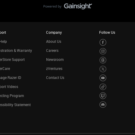
port
Company
Follow Us
Help
About Us
stration & Warranty
Careers
rStore Support
Newsroom
erCare
zVentures
age Razer ID
Contact Us
port Videos
ycling Program
ssibility Statement