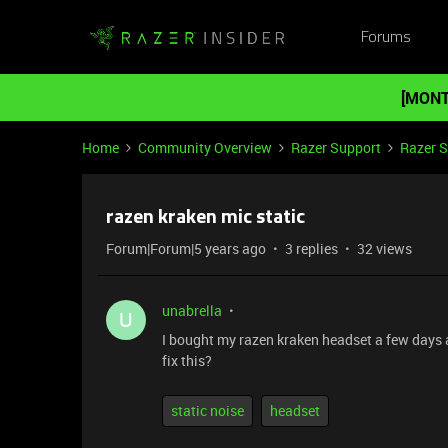
Forums
[MONT
Home
Community Overview
Razer Support
Razer 
razen kraken mic static
Forum|Forum|5 years ago
3 replies
32 views
unabrella
U
I bought my razen kraken headset a few days ago
fix this?
static noise
headset