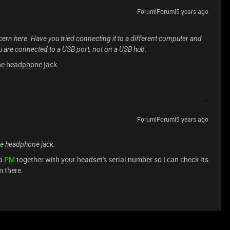
Forum|Forum|5 years ago
ern here. Have you tried connecting it to a different computer and
ou are connected to a USB port, not on a USB hub.
 the headphone jack.
Forum|Forum|5 years ago
 the headphone jack.
 a
PM
together with your headset's serial number so I can check its
m there.