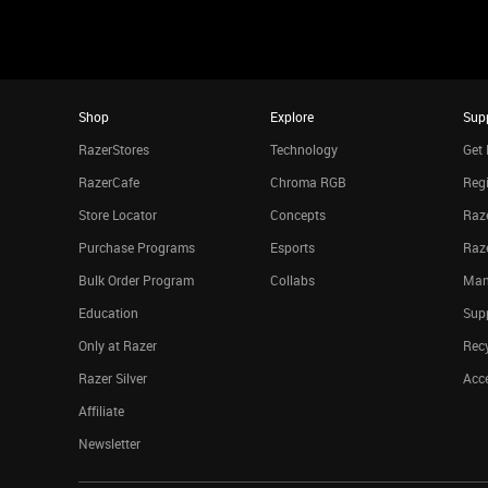
Shop
Explore
Sup
RazerStores
Technology
Get 
RazerCafe
Chroma RGB
Regi
Store Locator
Concepts
Raze
Purchase Programs
Esports
Raz
Bulk Order Program
Collabs
Man
Education
Sup
Only at Razer
Rec
Razer Silver
Acce
Affiliate
Newsletter