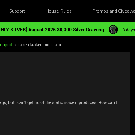
Support
House Rules
Promos and Giveaw
HLY SILVER] August 2026 30,000 Silver Drawing
3 days
Support
razen kraken mic static
, but I can't get rid of the static noise it produces. How can I