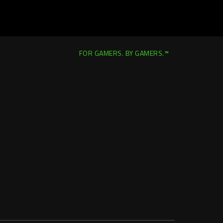
FOR GAMERS. BY GAMERS.™