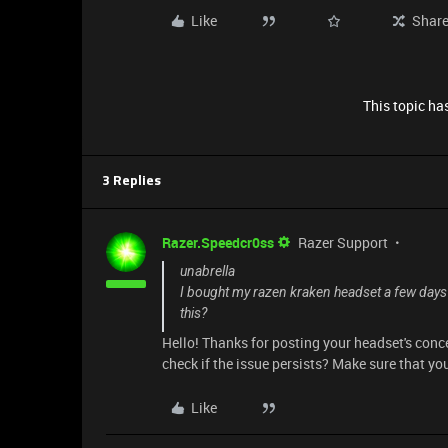
Like
Shar
This topic has
3 Replies
Razer.Speedcr0ss
Razer Support
unabrella
I bought my razen kraken headset a few days ag
this?
Hello! Thanks for posting your headset's conce
check if the issue persists? Make sure that yo
Like