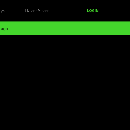
ays
Razer Silver
LOGIN
 ago