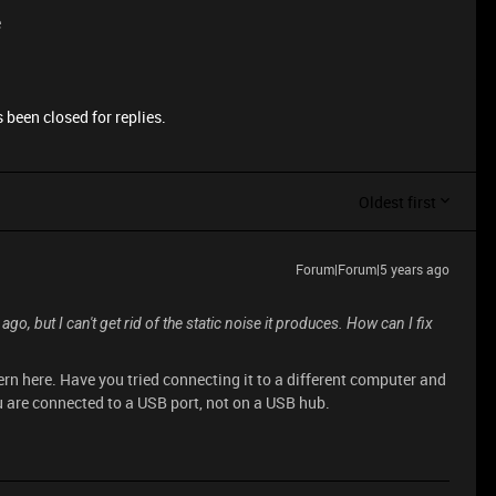
e
 been closed for replies.
Oldest first
Forum|Forum|5 years ago
o, but I can't get rid of the static noise it produces. How can I fix
rn here. Have you tried connecting it to a different computer and
u are connected to a USB port, not on a USB hub.