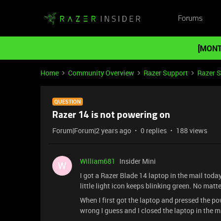
Forums
[MONT
Home
Community Overview
Razer Support
Razer 
QUESTION
Razer 14 is not powering on
Forum|Forum|2 years ago
0 replies
188 views
William681
Insider Mini
W
I got a Razer Blade 14 laptop in the mail toda
little light icon keeps blinking green. No ma
When I first got the laptop and pressed the p
wrong I guess and I closed the laptop in the m