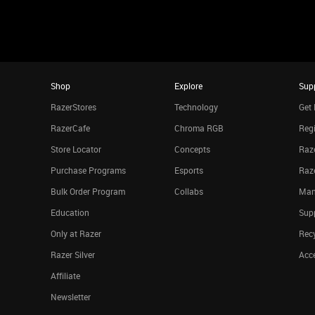
Shop
Explore
Sup
RazerStores
Technology
Get 
RazerCafe
Chroma RGB
Regi
Store Locator
Concepts
Raze
Purchase Programs
Esports
Raz
Bulk Order Program
Collabs
Man
Education
Sup
Only at Razer
Rec
Razer Silver
Acce
Affiliate
Newsletter