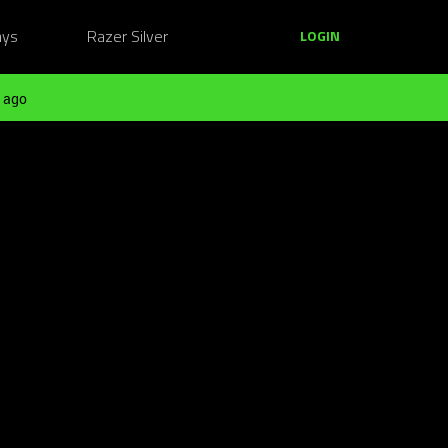
ays
Razer Silver
LOGIN
 ago