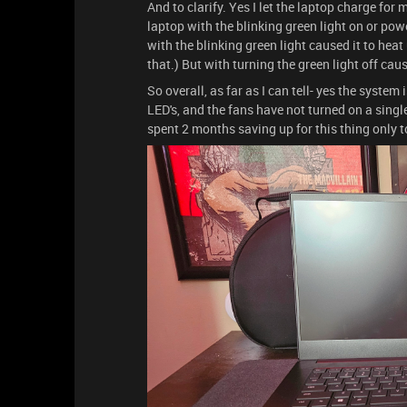
And to clarify. Yes I let the laptop charge for
laptop with the blinking green light on or power
with the blinking green light caused it to heat
that.) But with turning the green light off cau
So overall, as far as I can tell- yes the system
LED's, and the fans have not turned on a single t
spent 2 months saving up for this thing only t