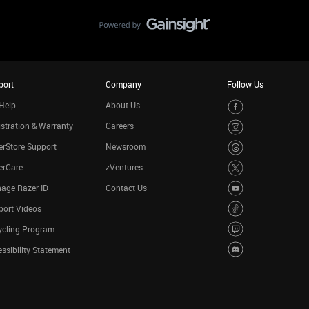
port
Company
Follow Us
Help
About Us
stration & Warranty
Careers
rStore Support
Newsroom
erCare
zVentures
age Razer ID
Contact Us
port Videos
ycling Program
ssibility Statement