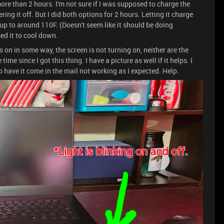
 more than 2 hours. I'm not sure if I was supposed to charge the
ing it off. But I did both options for 2 hours. Letting it charge
 up to around 110F. (Doesn't seem like it should be doing
sed it to cool down.
 is on in some way, the screen is not turning on, neither are the
ime since I got this thing. I have a picture as well if it helps. I
o have it come in the mail not working as I expected. Help.