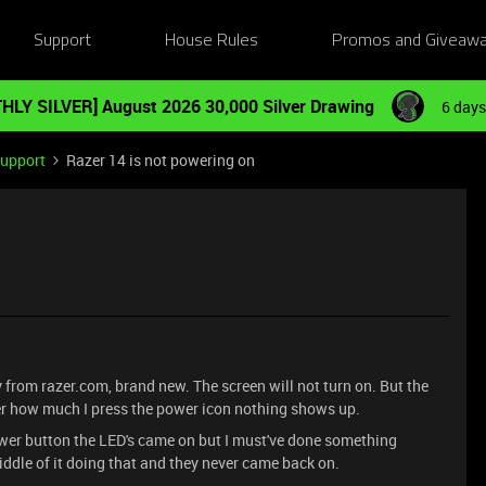
Support
House Rules
Promos and Giveaw
HLY SILVER] August 2026 30,000 Silver Drawing
6 days
Support
Razer 14 is not powering on
y from razer.com, brand new. The screen will not turn on. But the
tter how much I press the power icon nothing shows up.
ower button the LED's came on but I must've done something
iddle of it doing that and they never came back on.