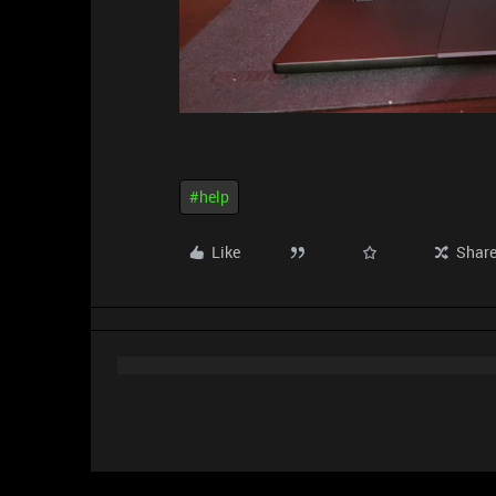
#help
Like
Shar