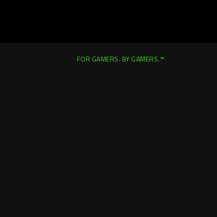
FOR GAMERS. BY GAMERS.™