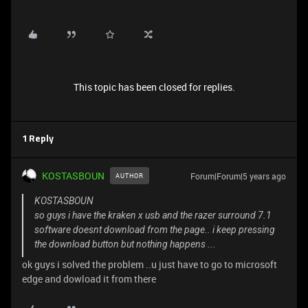
This topic has been closed for replies.
1 Reply
KOSTASBOUN
Forum|Forum|5 years ago
AUTHOR
KOSTASBOUN
so guys i have the kraken x usb and the razer surround 7.1
software doesnt download from the page.. i keep pressing
the download button but nothing happens ...
ok guys i solved the problem ..u just have to go to microsoft
edge and dowload it from there