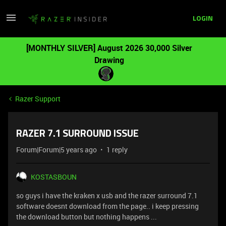
LOGIN
[MONTHLY SILVER] August 2026 30,000 Silver
Drawing
Razer Support
RAZER 7.1 SURROUND ISSUE
Forum|Forum|5 years ago
1 reply
KOSTASBOUN
so guys i have the kraken x usb and the razer surround 7.1
software doesnt download from the page.. i keep pressing
the download button but nothing happens ...