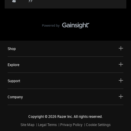
Shop
Explore
Support
Company
Copyright ©
2026
Razer Inc. All rights reserved.
Site Map
Legal Terms
Privacy Policy
Cookie Settings