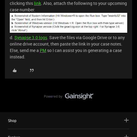
clicking this
link
. Also, attach the following to your upcoming
case number:
d.
Synapse 3.0 logs
. Save the files via Google Drive or to any
online drive account, then paste the link in your case notes.
Else, send me a
PM
so I can assist you in generating a case
instead.
Shop