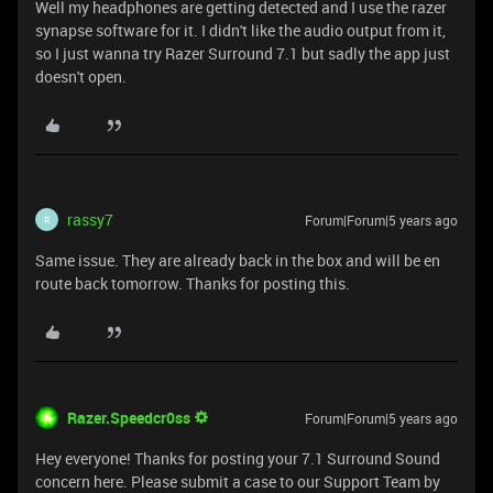
Well my headphones are getting detected and I use the razer
synapse software for it. I didn't like the audio output from it,
so I just wanna try Razer Surround 7.1 but sadly the app just
doesn't open.
rassy7
Forum|Forum|5 years ago
R
Same issue. They are already back in the box and will be en
route back tomorrow. Thanks for posting this.
Razer.Speedcr0ss
Forum|Forum|5 years ago
Hey everyone! Thanks for posting your 7.1 Surround Sound
concern here. Please submit a case to our Support Team by