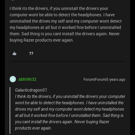
I think its the drivers, if you uninstall the drivers your
computer wont be able to detect the headphones. I have
uninstalled the drives my self and my computer wont detect
my headphones at all but it worked fine before I uninstalled
them. Sad thing is you cant install the drivers again. Never
buying Razer products ever again.
abhi9632
Forum|Forum|5 years ago
A
Galacticdragon01
I think its the drivers, if you uninstall the drivers your computer
wont be able to detect the headphones. I have uninstalled the
drives my self and my computer wont detect my headphones
at all but it worked fine before I uninstalled them. Sad thing is
you cant install the drivers again. Never buying Razer
products ever again.