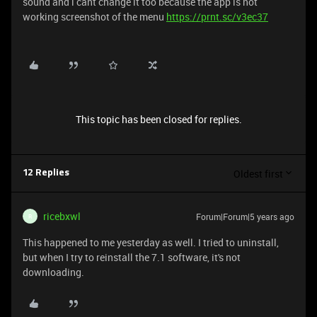
sound and i cant change it too because the app is not
working screenshot of the menu
https://prnt.sc/v3ec37
This topic has been closed for replies.
Oldest first
12 Replies
ricebxwl
Forum|Forum|5 years ago
R
This happened to me yesterday as well. I tried to uninstall,
but when I try to reinstall the 7.1 software, it's not
downloading.