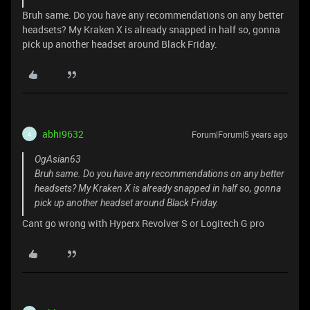
Bruh same. Do you have any recommendations on any better
headsets? My Kraken X is already snapped in half so, gonna
pick up another headset around Black Friday.
abhi9632
Forum|Forum|5 years ago
A
OgAsian63
Bruh same. Do you have any recommendations on any better
headsets? My Kraken X is already snapped in half so, gonna
pick up another headset around Black Friday.
Cant go wrong with Hyperx Revolver S or Logitech G pro