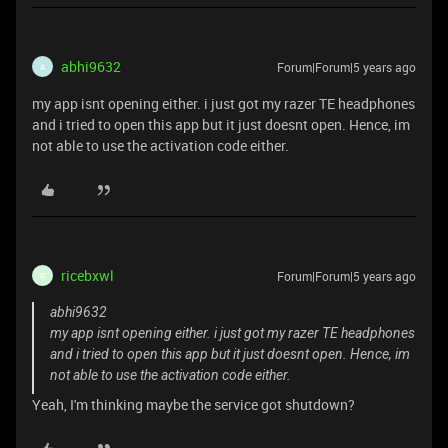
abhi9632
Forum|Forum|5 years ago
A
my app isnt opening either. i just got my razer TE headphones
and i tried to open this app but it just doesnt open. Hence, im
not able to use the activation code either.
ricebxwl
Forum|Forum|5 years ago
R
abhi9632
my app isnt opening either. i just got my razer TE headphones
and i tried to open this app but it just doesnt open. Hence, im
not able to use the activation code either.
Yeah, I'm thinking maybe the service got shutdown?