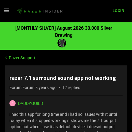
LOGIN
[MONTHLY SILVER] August 2026 30,000 Silver
Drawing
Razer Support
razer 7.1 surround sound app not working
Forum|Forum|5 years ago
12 replies
DADDYGUILD
D
i had this app for long time and i had no issues with it until
today when it stopped working it shows me the 7.1 output
option but when i use it as default device it doesnt output