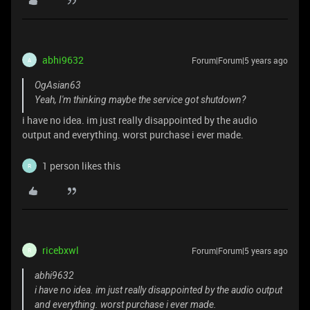
abhi9632
Forum|Forum|5 years ago
A
OgAsian63
Yeah, I'm thinking maybe the service got shutdown?
i have no idea. im just really disappointed by the audio
output and everything. worst purchase i ever made.
1 person likes this
R
ricebxwl
Forum|Forum|5 years ago
R
abhi9632
i have no idea. im just really disappointed by the audio output
and everything. worst purchase i ever made.