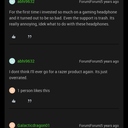
abhi9632
Forum|Forum|5 years ago
A
For the first time i invested so much on a gaming headphone
and it turned out to be so bad. Even the support is trash. Its
really annoying, idek what to do with these headphones.
abhi9632
Forum|Forum|5 years ago
A
I dont think I'll ever go for a razer product again. Its just
overrated.
1 person likes this
G
Galacticdragon01
Forum|Forum|5 years ago
G