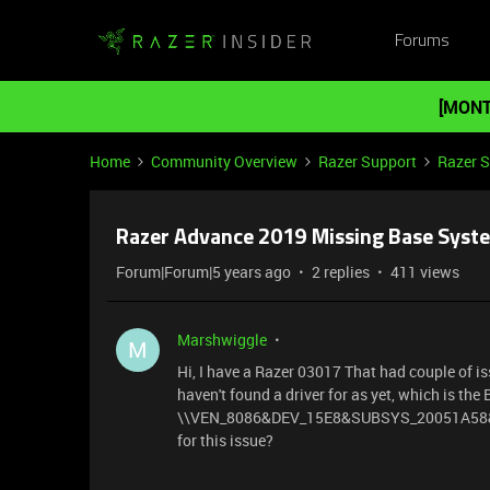
Forums
[MONT
Home
Community Overview
Razer Support
Razer 
Razer Advance 2019 Missing Base Syste
Forum|Forum|5 years ago
2 replies
411 views
Marshwiggle
M
Hi, I have a Razer 03017 That had couple of issu
haven't found a driver for as yet, which is th
\\VEN_8086&DEV_15E8&SUBSYS_20051A58&RE
for this issue?