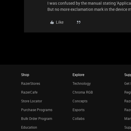
I was confused by the manual stating 'Appli
But no more exclamation mark in the device 
Like
Shop
Explore
Sup
RazerStores
Technology
Get 
RazerCafe
Chroma RGB
Regi
Store Locator
Concepts
Raze
Purchase Programs
Esports
Raz
Bulk Order Program
Collabs
Man
Education
Sup