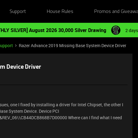
Support
House Rules
Promos and Giveaw
HLY SILVER] August 2026 30,000 Silver Drawing
2 days
Support
Razer Advance 2019 Missing Base System Device Driver
m Device Driver
es, one I fixed by installing a driver for Intel Chipset, the other I
e Base System Device. Device PCI
V_06\\CB44DCB868B7D00000 Where can I find what I need