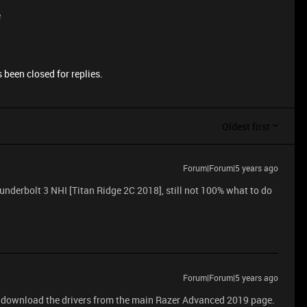
e
 been closed for replies.
Oldest first
Forum|Forum|5 years ago
derbolt 3 NHI [Titan Ridge 2C 2018], still not 100% what to do
Forum|Forum|5 years ago
 download the drivers from the main Razer Advanced 2019 page.