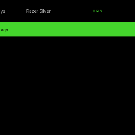
ays
Razer Silver
LOGIN
 ago