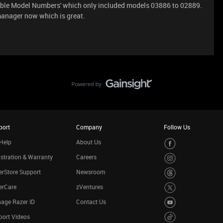
cable Model Numbers' which only included models 03886 to 02889.
manager now which is great.
port
Company
Follow Us
Help
About Us
stration & Warranty
Careers
rStore Support
Newsroom
erCare
zVentures
age Razer ID
Contact Us
port Videos