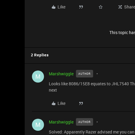
Like
Shar
This topic has
2 Replies
Marshwiggle
AUTHOR
M
Looks like 8086/15E8 equates to JHL7540 Thun
next
Like
Marshwiggle
AUTHOR
M
Solved: Apparently Razer advised me you can