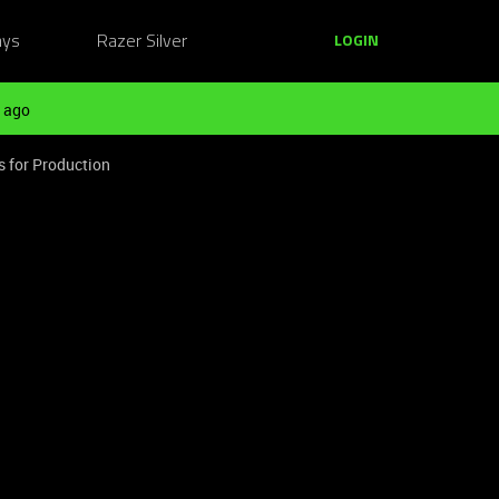
ays
Razer Silver
LOGIN
 ago
s for Production