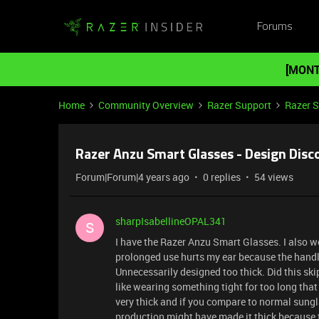
Forums
[MONT
Home
Community Overview
Razer Support
Razer 
Razer Anzu Smart Glasses - Design Dis
Forum|Forum|4 years ago
0 replies
54 views
sharpIsabellineOPAL341
S
I have the Razer Anzu Smart Glasses. I also w
prolonged use hurts my ear because the handle 
Unnecessarily designed too thick. Did this ski
like wearing something tight for too long that
very thick and if you compare to normal sungl
production might have made it thick because 