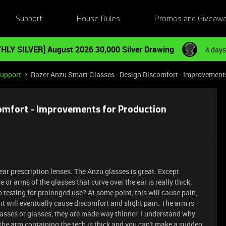
Support
House Rules
Promos and Giveaw
HLY SILVER] August 2026 30,000 Silver Drawing
4 days
Support
Razer Anzu Smart Glasses - Design Discomfort - Improvement
comfort - Improvements for Production
ear prescription lenses. The Anzu glasses is great. Except
or arms of the glasses that curve over the ear is really thick.
p testing for prolonged use? At some point, this will cause pain,
 it will eventually cause discomfort and slight pain. The arm is
asses or glasses, they are made way thinner. I understand why
the arm containing the tech is thick and you can't make a sudden