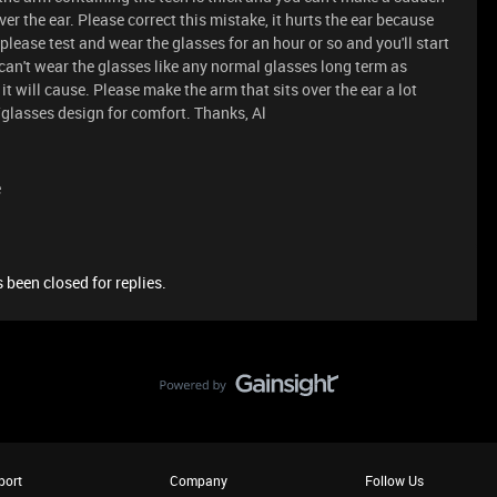
ver the ear. Please correct this mistake, it hurts the ear because
 please test and wear the glasses for an hour or so and you'll start
u can't wear the glasses like any normal glasses long term as
t will cause. Please make the arm that sits over the ear a lot
glasses design for comfort. Thanks, Al
e
 been closed for replies.
port
Company
Follow Us