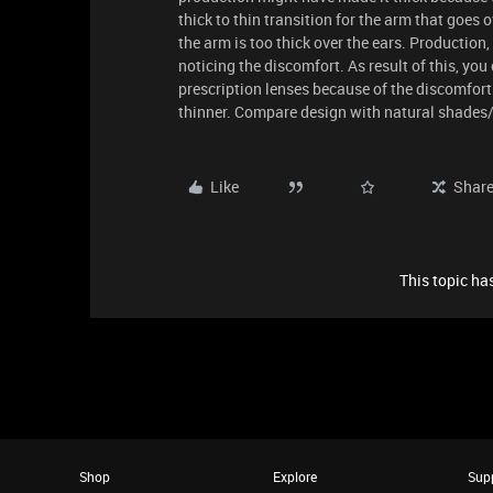
thick to thin transition for the arm that goes o
the arm is too thick over the ears. Production,
noticing the discomfort. As result of this, yo
prescription lenses because of the discomfort i
thinner. Compare design with natural shades/
Like
Shar
This topic has
Shop
Explore
Sup