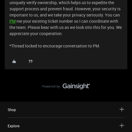
uniquely verify ownership, which helps us to expedite the
support process and prevent fraud. However, your security is
important to us, and we take your privacy seriously. You can
PM
me your existing ticket number so I can coordinate with
the team. Please bear with us as we look into this for you. We
appreciate your cooperation.
*Thread locked to encourage conversation to PM.
Shop
Explore