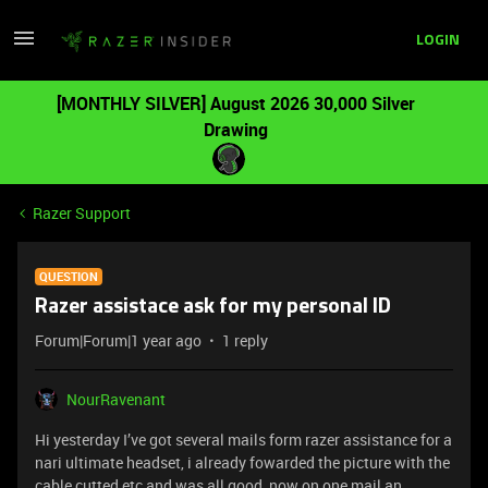
LOGIN
[MONTHLY SILVER] August 2026 30,000 Silver
Drawing
Razer Support
QUESTION
Razer assistace ask for my personal ID
Forum|Forum|1 year ago
1 reply
NourRavenant
Hi yesterday I’ve got several mails form razer assistance for a
nari ultimate headset, i already fowarded the picture with the
cable cutted etc and was all good, now on one mail an