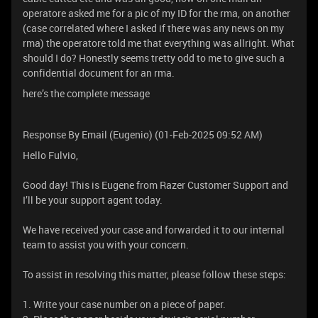
operatore asked me for a pic of my ID for the rma, on another
(case correlated where I asked if there was any news on my
rma) the operatore told me that everything was allright. What
should I do? Honestly seems tretty odd to me to give such a
confidential document for an rma.
here’s the complete message
Response By Email (Eugenio) (01-Feb-2025 09:52 AM)
Hello Fulvio,
Good day! This is Eugene from Razer Customer Support and
I’ll be your support agent today.
We have received your case and forwarded it to our internal
team to assist you with your concern.
To assist in resolving this matter, please follow these steps:
1. Write your case number on a piece of paper.