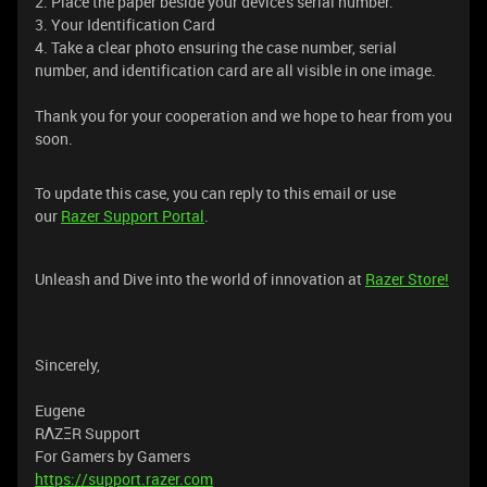
2. Place the paper beside your device's serial number.
3. Your Identification Card
4. Take a clear photo ensuring the case number, serial
number, and identification card are all visible in one image.
Thank you for your cooperation and we hope to hear from you
soon.
To update this case, you can reply to this email or use
our
Razer Support Portal
.
Unleash and Dive into the world of innovation at
Razer Store!
Sincerely,
Eugene
RΛZΞR Support
For Gamers by Gamers
https://support.razer.com