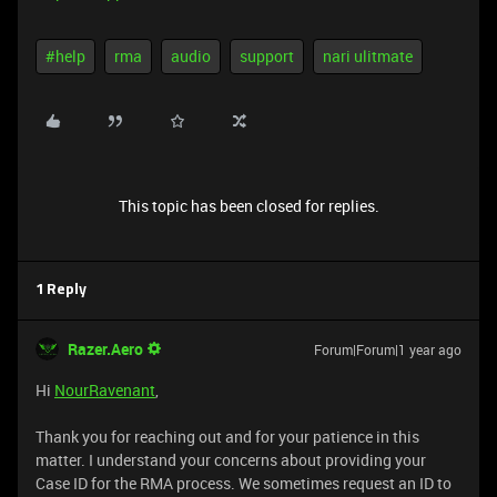
#help
rma
audio
support
nari ulitmate
This topic has been closed for replies.
1 Reply
Razer.Aero
Forum|Forum|1 year ago
Hi
NourRavenant
,
Thank you for reaching out and for your patience in this
matter. I understand your concerns about providing your
Case ID for the RMA process. We sometimes request an ID to