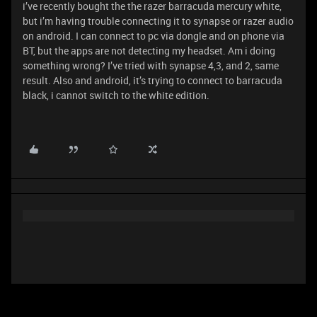
i’ve recently bought the the razer barracuda mercury white,
but i’m having trouble connecting it to synapse or razer audio
on android. I can connect to pc via dongle and on phone via
BT, but the apps are not detecting my headset. Am i doing
something wrong? I’ve tried with synapse 4,3, and 2, same
result. Also and android, it’s trying to connect to barracuda
black, i cannot switch to the white edition.