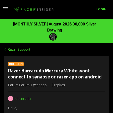
LOGIN
[MONTHLY SILVER] August 2026 30,000 Silver
Drawing
Razer Support
QUESTION
Razer Barracuda Mercury White wont
connect to synapse or razer app on android
Forum|Forum|1 year ago
0 replies
obenrader
O
Hello,