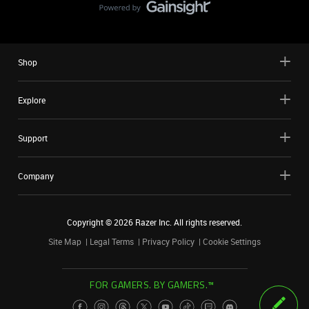
Shop
Explore
Support
Company
Copyright ©
2026
Razer Inc. All rights reserved.
Site Map
Legal Terms
Privacy Policy
Cookie Settings
FOR GAMERS. BY GAMERS.™