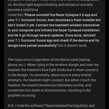
on, the blue light begins blinking and refuses to actually
become a solid blue.
I tried this
"Please uninstall the Razer Synapse 3.0 app and
your 7.1 Surround Sound, then download a fresh installer but
don't install it yet. Connect the headset's wireless transceiver
to your computer and initiate the Razer Synapse installation
and let it go through several updates. Once done, reinstall
your 7.1 Surround Sound app and check if the device and its
dongle have paired successfully."
but it doesn't work.
The issue occurs regardless of the device used (laptop,
phone, etc.). When I plug in the wireless dongle and start my
headset, the headset's blue light blinks but it never connects
to the dongle. Occasionally, about once in every twenty
attempts, the headset might connect, but when I touch the
headset, the sound transmission becomes unclear, and
sometimes this leads to disconnection, resulting in the
problem recurring.
N.B: I tried the software "RazerHeadsetPairingUtility' and