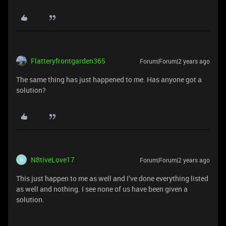
Flatteryfrontgarden365
Forum|Forum|2 years ago
The same thing has just happened to me. Has anyone got a
solution?
N8tiveLove17
Forum|Forum|2 years ago
N
This just happen to me as well and I’ve done everything listed
as well and nothing. I see none of us have been given a
solution.