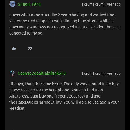
Simon_1974
Forum|Forum|1 year ago
guess what mine after like 2 years having and worked fine ,
yesterday tred to open it was blinking blue after a while it
goes away windows not recognized it it ,its like i dont have it
conected to my pc
CosmicCobaltlabthink613
Forum|Forum|1 year ago
Hi guys, i had the same issue. The only way i found its to buy
a new receiver for the headphone. You can find it on
Aliexpress. Just buy one (i spent 20euros) and use
the RazerAudioPairingUtility. You will able to use again your
Headset.