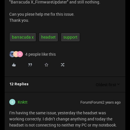
"Barracuda X_FirmwareUpdater" and still nothing.
Can you plese help me fix this issue.
Thank you.
barracuda x
headset
support
4 people like this
F
R
Oldest first
12 Replies
Knktt
Forum|Forum|2 years ago
K
I’m having the same issue, yesterday the headset was
working correctly. I didn’t change anything and today the
headset is not connecting to neither my PC or my notebook.