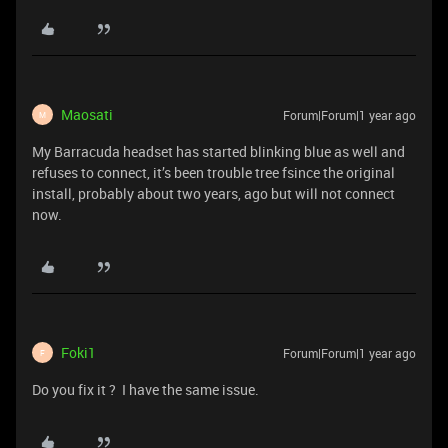
Maosati
Forum|Forum|1 year ago
M
My Barracuda headset has started blinking blue as well and
refuses to connect, it’s been trouble tree fsince the original
install, probably about two years, ago but will not connect
now.
Foki1
Forum|Forum|1 year ago
F
Do you fix it ? I have the same issue.