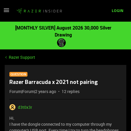
LOGIN
[MONTHLY SILVER] August 2026 30,000 Silver
Drawing
Razer Support
QUESTION
Razer Barracuda x 2021 not pairing
Forum|Forum|2 years ago
12 replies
d3t0x3r
Hi,
I have the dongle connected to my computer through my
computer's USB port. Every time I try to turn the headphones