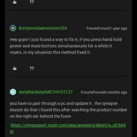
Burlywoodaerovision356
Forum|Forum|1 year ago
Hey guys! I just found a way to fix it, if you press hand hold
power and mute buttons simultaneously for a while it
resets, in my situation this method fixed it.
dailyRackleyAMETHYST127
Forum|Forum|6 months ago
D
you have to pair through a pc and update it , the synapse
doesnt do that i found this after seaching the product number
on the right ear behind the foam
https://mysupport.razer.com/app/answers/detail/a_id/604
4/