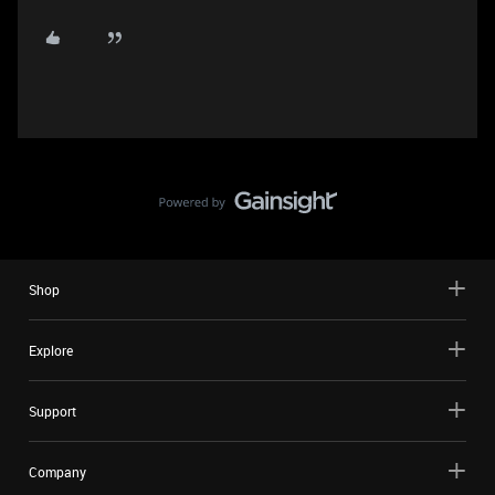
Shop
Explore
Support
Company