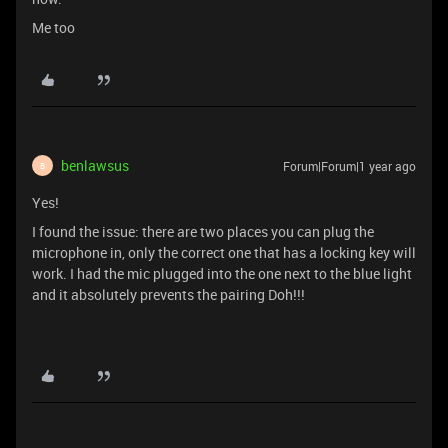
Me too
benlawsus
Forum|Forum|1 year ago
B
Yes!
I found the issue: there are two places you can plug the
microphone in, only the correct one that has a locking key will
work. I had the mic plugged into the one next to the blue light
and it absolutely prevents the pairing Doh!!!