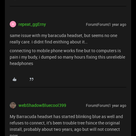
repeat_ggErny
Forum|Forum|1 year ago
R
same issue with my baracuda headset, but seems no one
really care. i didnt find enithing about it…
connecting to mobile phone works fine but to computers is
pain i my budy, i dumped so many hours fixing this unrelieble
headphones
webShadowBluecool399
Forum|Forum|1 year ago
My Barracuda headset has started blinking blue as well and
refuses to connect, it’s been trouble tree fsince the original
install, probably about two years, ago but will not connect
now.