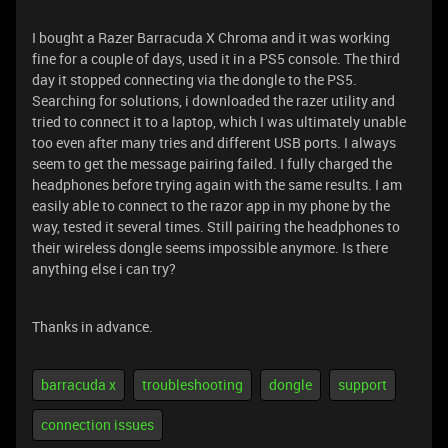
I bought a Razer Barracuda X Chroma and it was working
fine for a couple of days, used it in a PS5 console. The third
day it stopped connecting via the dongle to the PS5.
Searching for solutions, i downloaded the razer utility and
tried to connect it to a laptop, which I was ultimately unable
too even after many tries and different USB ports. I always
seem to get the message pairing failed. I fully charged the
headphones before trying again with the same results. I am
easily able to connect to the razor app in my phone by the
way, tested it several times. Still pairing the headphones to
their wireless dongle seems impossible anymore. Is there
anything else i can try?
Thanks in advance.
barracuda x
troubleshooting
dongle
support
connection issues