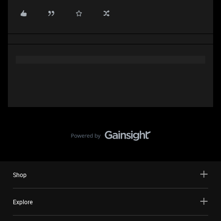
Shop
Explore