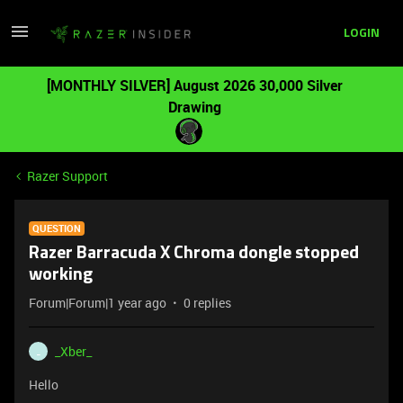
LOGIN
[MONTHLY SILVER] August 2026 30,000 Silver
Drawing
Razer Support
QUESTION
Razer Barracuda X Chroma dongle stopped
working
Forum|Forum|1 year ago
0 replies
_Xber_
_
Hello