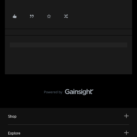
Shop
Explore