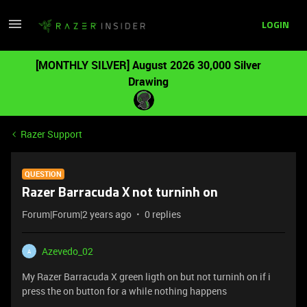
LOGIN
[MONTHLY SILVER] August 2026 30,000 Silver
Drawing
Razer Support
QUESTION
Razer Barracuda X not turninh on
Forum|Forum|2 years ago
0 replies
Azevedo_02
A
My Razer Barracuda X green ligth on but not turninh on if i
press the on button for a while nothing happens