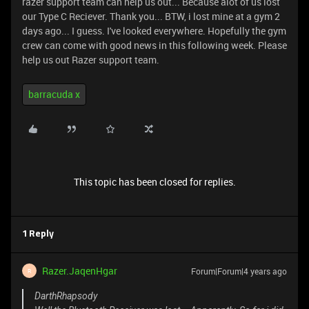
razer support team can help us out... Because alot of us lost
our Type C Reciever. Thank you... BTW, i lost mine at a gym 2
days ago... I guess. I've looked everywhere. Hopefully the gym
crew can come with good news in this following week. Please
help us out Razer support team.
barracuda x
This topic has been closed for replies.
1 Reply
Razer.JaqenHgar
Forum|Forum|4 years ago
R
DarthRhapsody