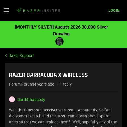
LOGIN
[MONTHLY SILVER] August 2026 30,000 Silver
Drawing
Razer Support
RAZER BARRACUDA X WIRELESS
Forum|Forum|4 years ago
1 reply
DarthRhapsody
D
Well the Bluetooth Receiver was lost... Apparently. So far i
did some research and the razer team doesn't have spare
one's so that we can replace them?. Well, hopefully any of the