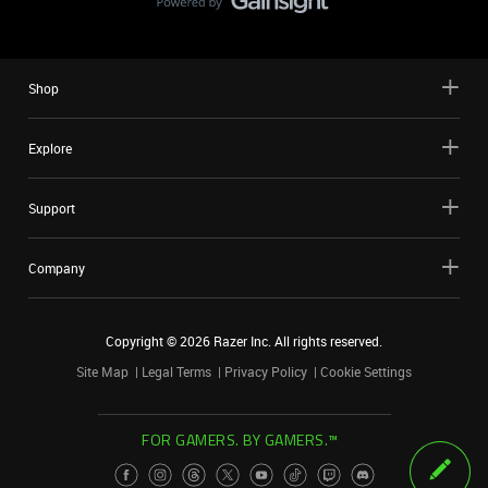
Shop
Explore
Support
Company
Copyright ©
2026
Razer Inc. All rights reserved.
Site Map
Legal Terms
Privacy Policy
Cookie Settings
FOR GAMERS. BY GAMERS.™