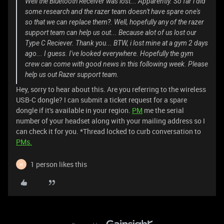
Well the Bluetooth Receiver was lost... Apparently. So far i did
some research and the razer team doesn't have spare one's
so that we can replace them?. Well, hopefully any of the razer
support team can help us out... Because alot of us lost our
Type C Reciever. Thank you... BTW, i lost mine at a gym 2 days
ago... I guess. I've looked everywhere. Hopefully the gym
crew can come with good news in this following week. Please
help us out Razer support team.
Hey, sorry to hear about this. Are you referring to the wireless
USB-C dongle? I can submit a ticket request for a spare
dongle if it's available in your region.
PM
me the serial
number of your headset along with your mailing address so I
can check it for you. *Thread locked to curb conversation to
PMs.
1 person likes this
W