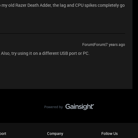
to my old Razer Death Adder, the lag and CPU spikes completely go
Forum|Forum|7 years ago
Also, try using it on a different USB port or PC.
port
Company
Follow Us