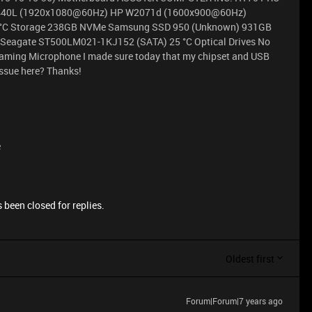
2440L (1920x1080@60Hz) HP W2071d (1600x900@60Hz)
 °C Storage 238GB NVMe Samsung SSD 950 (Unknown) 931GB
Seagate ST500LM021-1KJ152 (SATA) 25 °C Optical Drives No
reaming Microphone I made sure today that my chipset and USB
issue here? Thanks!
e
 been closed for replies.
Oldest first
Forum|Forum|7 years ago