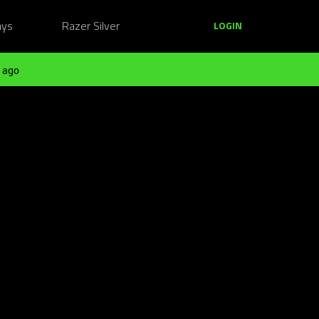
ays
Razer Silver
LOGIN
 ago