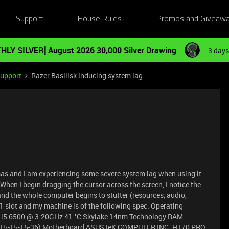
Support
House Rules
Promos and Giveaw
HLY SILVER] August 2026 30,000 Silver Drawing
3 days
Support
Razer Basilisk inducing system lag
stmas and I am experiencing some severe system lag when using it.
When I begin dragging the cursor across the screen, I notice the
nd the whole computer begins to stutter (resources, audio,
1 slot and my machine is of the following spec: Operating
e i5 6500 @ 3.20GHz 41 °C Skylake 14nm Technology RAM
15-15-15-36) Motherboard ASUSTeK COMPUTER INC. H170 PRO