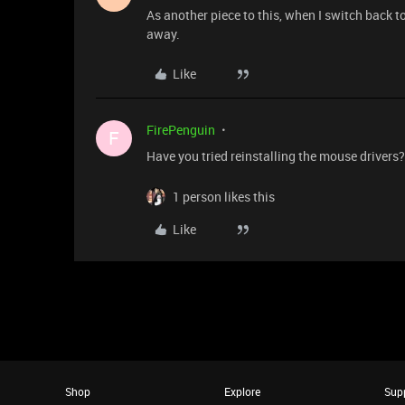
As another piece to this, when I switch back 
away.
Like
FirePenguin
F
Have you tried reinstalling the mouse drivers? 
1 person likes this
Like
Shop
Explore
Sup