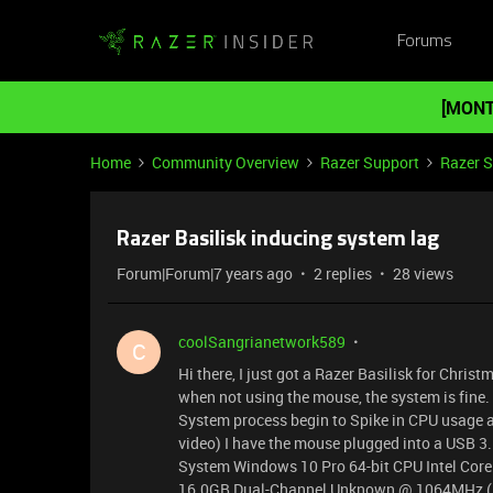
Forums
[MONT
Home
Community Overview
Razer Support
Razer 
Razer Basilisk inducing system lag
Forum|Forum|7 years ago
2 replies
28 views
coolSangrianetwork589
C
Hi there, I just got a Razer Basilisk for Chri
when not using the mouse, the system is fine. 
System process begin to Spike in CPU usage a
video) I have the mouse plugged into a USB 3.
System Windows 10 Pro 64-bit CPU Intel Cor
16.0GB Dual-Channel Unknown @ 1064MHz (