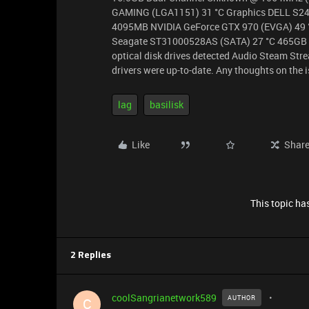
GAMING (LGA1151) 31 °C Graphics DELL S
4095MB NVIDIA GeForce GTX 970 (EVGA) 49
Seagate ST31000528AS (SATA) 27 °C 465GB 
optical disk drives detected Audio Steam St
drivers were up-to-date. Any thoughts on the 
lag
basilisk
Like
Shar
This topic has
2 Replies
coolSangrianetwork589
AUTHOR
C