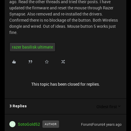
ago. Read the other threads and tried their posts. I have
updated the firmware and reset the mouse through Razer
Synapse. Also removed and re-installed the drivers.
Confirmed there is no blockage of the button. Both Wireless
dongle and wired. Out of ideas. Mouse button 5 works just
fine.
razer basilisk ultimate
This topic has been closed for replies.
Oldest first
3 Replies
SotoGold52
Forum|Forum|4 years ago
AUTHOR
S