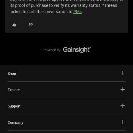
its proof of purchase to verify its warranty status. *Thread
locked to curb the conversation to
PMs
.
Shop
Explore
Support
Company