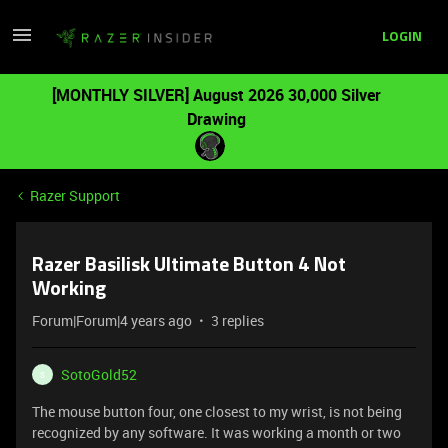
LOGIN
[MONTHLY SILVER] August 2026 30,000 Silver
Drawing
Razer Support
Razer Basilisk Ultimate Button 4 Not
Working
Forum|Forum|4 years ago
3 replies
SotoGold52
S
The mouse button four, one closest to my wrist, is not being
recognized by any software. It was working a month or two