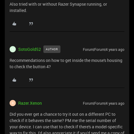
Also tried with or without Razer Synapse running, or
installed.
SotoGold52
Forum|Forum|4 years ago
AUTHOR
S
Recommendations on how to get inside the mouse's housing
to check the button 4?
Razer.Xenon
Forum|Forum|4 years ago
R
Did you ever get a chance to try it out on a different PC to
check if it behaves the same? PM me the serial number of
your device. I can use that to check if there's a model-specific
way to fix this. I'd also appreciate it if you'd send me a copy of