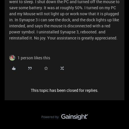
went to sleep. I shut down the PC and turned off the mouse to
save some battery. It was at roughly 50%. I turned on my PC
and my Mouse will not light up or work now that it is plugged
in. In Synapse 3 i can see the dock, and the dock lights up like
intended, and says the mouse is disconnected with a red
power symbol. I uninstalled Synapse 3, rebooted. and
reinstalled it. No joy. Your assistance is greatly appreciated.
1 person likes this
This topic has been closed for replies.