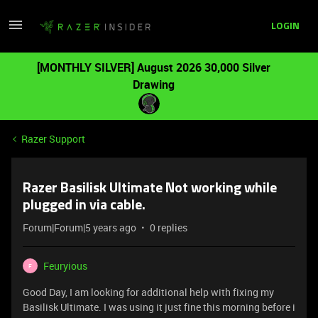
LOGIN
[MONTHLY SILVER] August 2026 30,000 Silver
Drawing
Razer Support
Razer Basilisk Ultimate Not working while
plugged in via cable.
Forum|Forum|5 years ago
0 replies
Feuryious
F
Good Day, I am looking for additional help with fixing my
Basilisk Ultimate. I was using it just fine this morning before i