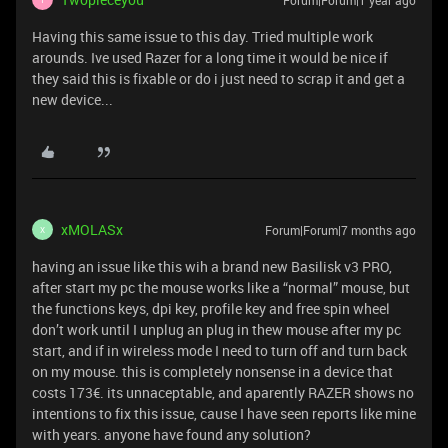
Forum|Forum|1 year ago
Having this same issue to this day. Tried multiple work
arounds. Ive used Razer for a long time it would be nice if
they said this is fixable or do i just need to scrap it and get a
new device...
xMOLASx
Forum|Forum|7 months ago
X
having an issue like this wih a brand new Basilisk v3 PRO,
after start my pc the mouse works like a “normal” mouse, but
the functions keys, dpi key, profile key and free spin wheel
don’t work until I unplug an plug in thew mouse after my pc
start, and if in wireless mode I need to turn off and turn back
on my mouse. this is completely nonsense in a device that
costs 173€. its unnaceptable, and aparently RAZER shows no
intentions to fix this issue, cause I have seen reports like mine
with years. anyone have found any solution?