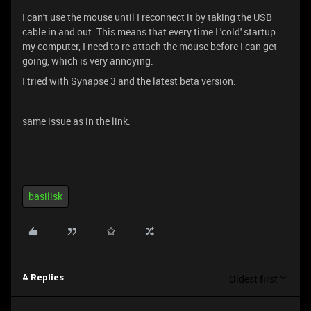
I can't use the mouse until I reconnect it by taking the USB
cable in and out. This means that every time I 'cold' startup
my computer, I need to re-attach the mouse before I can get
going, which is very annoying.
I tried with Synapse 3 and the latest beta version.
same issue as in the link.
basilisk
Oldest first
4 Replies