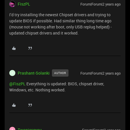
FiszPL
Forum|Forum|2 years ago
I’d try installing the newest Chipset drivers and trying to
update BIOS if possible. Had similar thing long time ago
(mouse not working after boot, only USB replug helped) -
updated chipset drivers and it worked.
Prashant-Solanki
Forum|Forum|2 years ago
AUTHOR
P
@FiszPL
Everything is updated: BIOS, chipset driver,
Windows, etc. Nothing worked.
Twopieceyou
T