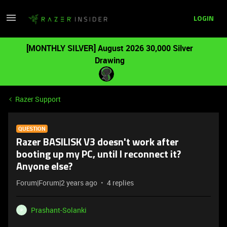
LOGIN
[MONTHLY SILVER] August 2026 30,000 Silver
Drawing
Razer Support
QUESTION
Razer BASILISK V3 doesn't work after
booting up my PC, until I reconnect it?
Anyone else?
Forum|Forum|2 years ago
4 replies
Prashant-Solanki
P