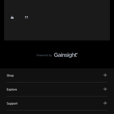
Shop
Explore
Support