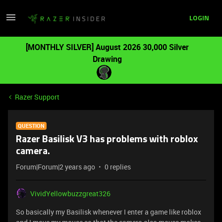
LOGIN
[MONTHLY SILVER] August 2026 30,000 Silver
Drawing
Razer Support
QUESTION
Razer Basilisk V3 has problems with roblox
camera.
Forum|Forum|2 years ago
0 replies
VividYellowbuzzgreat326
So basically my Basilisk whenever I enter a game like roblox