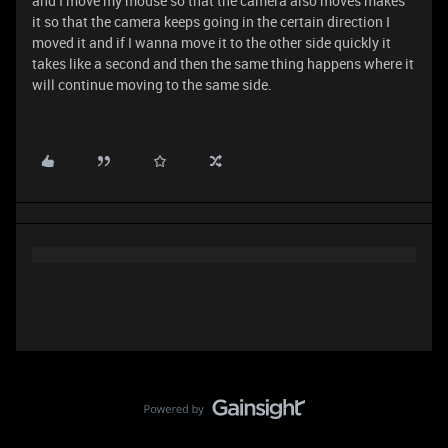
and I move my mouse so that the camera also moves makes
it so that the camera keeps going in the certain direction I
moved it and if I wanna move it to the other side quickly it
takes like a second and then the same thing happens where it
will continue moving to the same side.