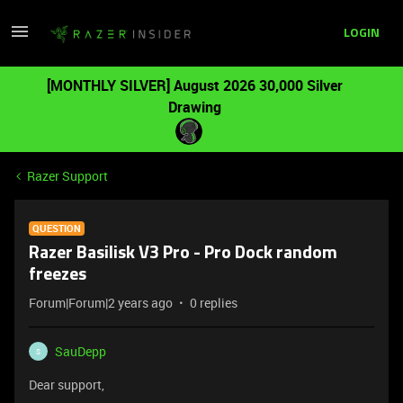
LOGIN
[MONTHLY SILVER] August 2026 30,000 Silver
Drawing
Razer Support
QUESTION
Razer Basilisk V3 Pro - Pro Dock random
freezes
Forum|Forum|2 years ago
0 replies
SauDepp
S
Dear support,