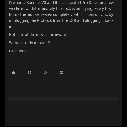
I've had a Basilisk V3 and the associated Pro Dock for a few
weeks now. Unfortunately the dock is annoying. Every few
hours the mouse freezes completely, which I can only fix by
unplugging the ProDock from the USB and plugging it back
in.
Both are at the newest firmware.
What can I do about it?
Greetings