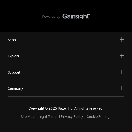
Shop
Explore
Support
Company
Copyright ©
2026
Razer Inc. All rights reserved.
Site Map
Legal Terms
Privacy Policy
Cookie Settings