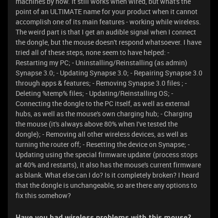
machines by now. It still works when wired, but what's the
point of an ULTIMATE name for your product when it cannot
accomplish one of its main features - working while wireless.
The weird part is that I get an audible signal when I connect
the dongle, but the mouse doesn't respond whatsoever. I have
tried all of these steps, none seem to have helped: -
Restarting my PC; - Uninstalling/Reinstalling (as admin)
Synapse 3.0; - Updating Synapse 3.0; - Repairing Synapse 3.0
through apps & features; - Removing Synapse 3.0 files ; -
Deleting %temp% files; - Updating/Reinstalling OS; -
Connecting the dongle to the PC itself, as well as external
hubs, as well as the mouse's own charging hub; - Charging
the mouse (it's always above 80% when I've tested the
dongle); - Removing all other wireless devices, as well as
turning the router off; - Resetting the device on Synapse; -
Updating using the special firmware updater (process stops
at 40% and restarts), it also has the mouse's current firmware
as blank. What else can I do? Is it completely broken? I heard
that the dongle is unchangeable, so are there any options to
fix this somehow?