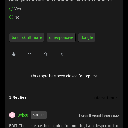
Have you had wireless problems with this mouse?
Yes
No
basilisk ultimate
unresponsive
dongle
This topic has been closed for replies.
Oldest first
9 Replies
Syke0
Forum|Forum|4 years ago
AUTHOR
S
EDIT: The issue has been going for months, I am desperate for