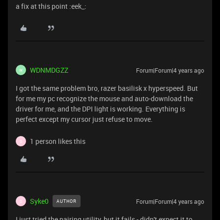
a fix at this point :eek_:
WDNMDGZZ
Forum|Forum|4 years ago
W
I got the same problem bro, razer basilisk
x hyperspeed. But
for me my pc recognize the mouse and auto-download the
driver for me, and the DPI light is working. Everything is
perfect except my cursor just refuse to move.
1 person likes this
S
Syke0
Forum|Forum|4 years ago
AUTHOR
S
I just tried the pairing utility, but it fails - didn't expect it to