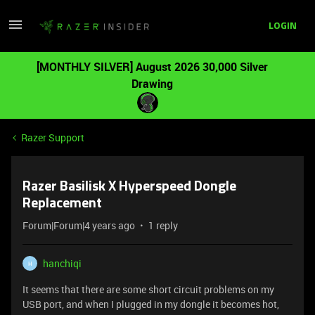
LOGIN
[MONTHLY SILVER] August 2026 30,000 Silver
Drawing
Razer Support
Razer Basilisk X Hyperspeed Dongle
Replacement
Forum|Forum|4 years ago
1 reply
hanchiqi
H
It seems that there are some short circuit problems on my
USB port, and when I plugged in my dongle it becomes hot,