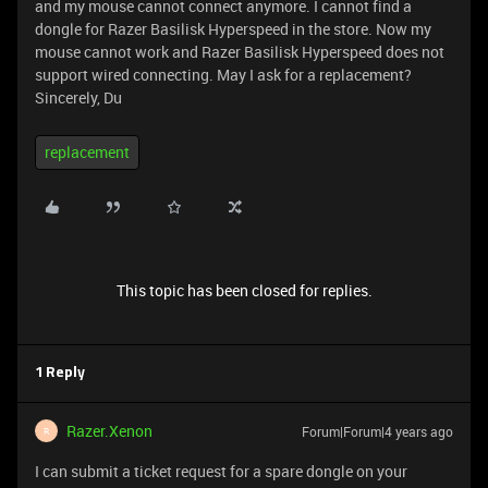
and my mouse cannot connect anymore. I cannot find a
dongle for Razer Basilisk Hyperspeed in the store. Now my
mouse cannot work and Razer Basilisk Hyperspeed does not
support wired connecting. May I ask for a replacement?
Sincerely, Du
replacement
This topic has been closed for replies.
1 Reply
Razer.Xenon
Forum|Forum|4 years ago
R
I can submit a ticket request for a spare dongle on your