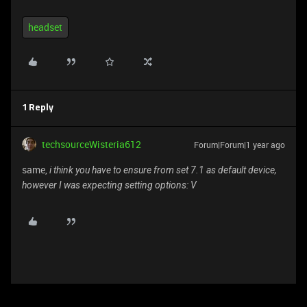
headset
1 Reply
techsourceWisteria612
Forum|Forum|1 year ago
same,
i think you have to ensure from set 7.1 as default device,
however I was expecting setting options: V