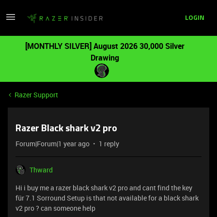
LOGIN
[MONTHLY SILVER] August 2026 30,000 Silver
Drawing
Razer Support
Razer Black shark v2 pro
Forum|Forum|1 year ago
1 reply
Thward
Hi i buy me a razer black shark v2 pro and cant find the key
für 7.1 Sorround Setup is that not available for a black shark
v2 pro ? can someone help