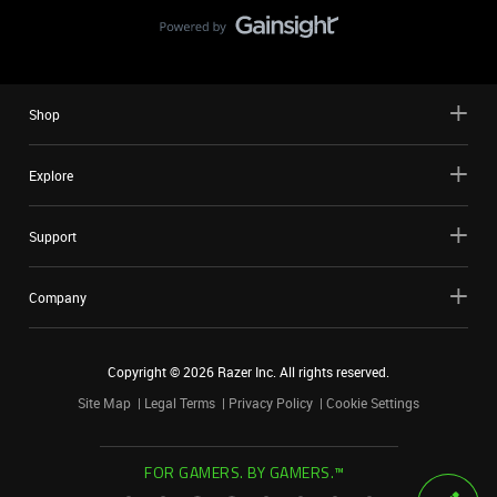
Shop
Explore
Support
Company
Copyright ©
2026
Razer Inc. All rights reserved.
Site Map
Legal Terms
Privacy Policy
Cookie Settings
FOR GAMERS. BY GAMERS.™