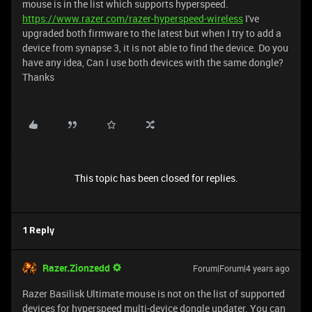
mouse is in the list which supports hyperspeed.
https://www.razer.com/razer-hyperspeed-wireless
I've
upgraded both firmware to the latest but when I try to add a
device from synapse 3, it is not able to find the device. Do you
have any idea, Can I use both devices with the same dongle?
Thanks
This topic has been closed for replies.
1 Reply
Razer.Zionzedd
Forum|Forum|4 years ago
Razer Basilisk Ultimate mouse is not on the list of supported
devices for hyperspeed multi-device dongle updater. You can