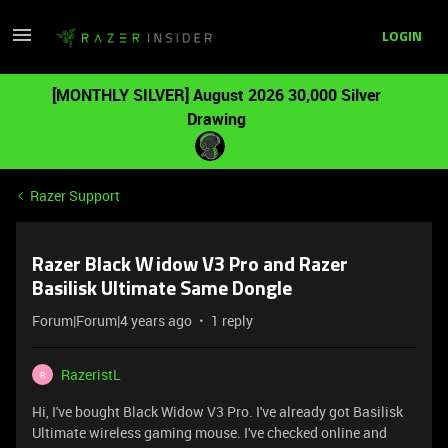
LOGIN
[MONTHLY SILVER] August 2026 30,000 Silver
Drawing
Razer Support
Razer Black Widow V3 Pro and Razer
Basilisk Ultimate Same Dongle
Forum|Forum|4 years ago
1 reply
RazeristL
R
Hi, I've bought Black Widow V3 Pro. I've already got Basilisk
Ultimate wireless gaming mouse. I've checked online and