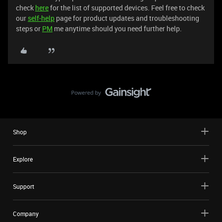
check
here
for the list of supported devices. Feel free to check
our
self-help
page for product updates and troubleshooting
steps or
PM
me anytime should you need further help.
Shop
Explore
Support
Company