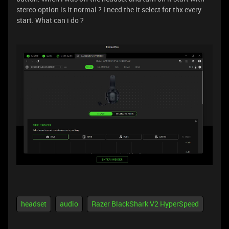
stereo option is it normal ? I need the it select for thx every
start. What can i do ?
headset
audio
Razer BlackShark V2 HyperSpeed