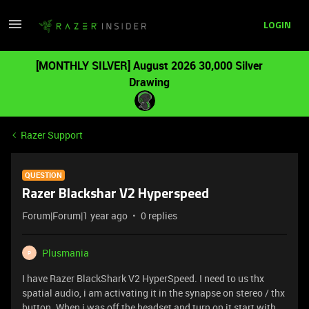
LOGIN
[MONTHLY SILVER] August 2026 30,000 Silver
Drawing
Razer Support
QUESTION
Razer Blackshar V2 Hyperspeed
Forum|Forum|1 year ago
0 replies
Plusmania
P
I have Razer BlackShark V2 HyperSpeed. I need to us thx
spatial audio, i am activating it in the synapse on stereo / thx
button. When i was off the headset and turn on it start with