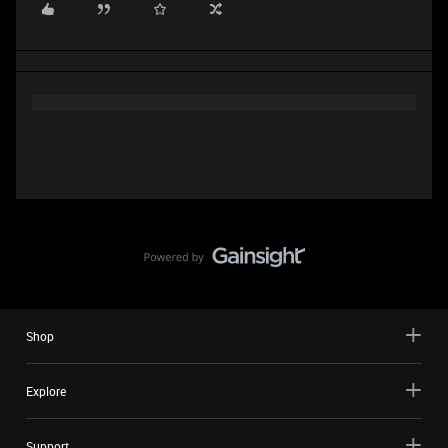
Shop
Explore
Support