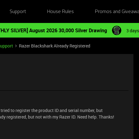
Support
House Rules
Promos and Giveaw
HLY SILVER] August 2026 30,000 Silver Drawing
3 days
Support
Razer Blackshark Already Registered
 tried to register the product ID and serial number, but
ady registered, but not with my Razer ID. Need help. Thanks!