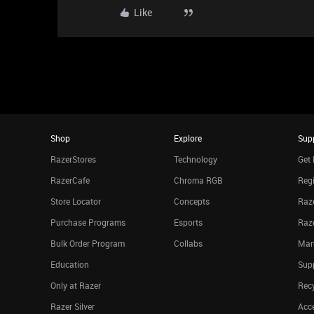
Like
Shop
Explore
Sup
RazerStores
Technology
Get 
RazerCafe
Chroma RGB
Regi
Store Locator
Concepts
Raze
Purchase Programs
Esports
Raz
Bulk Order Program
Collabs
Man
Education
Sup
Only at Razer
Rec
Razer Silver
Acce