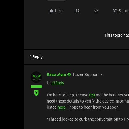
Like
Shar
This topic has
1 Reply
Razer.Aero
Razer Support
Hi
r33ndy
I’m here to help. Please
PM
me the headset ser
need these details to verify the device informa
listed
here
. I hope to hear from you soon.
​*Thread locked to curb the conversation to P