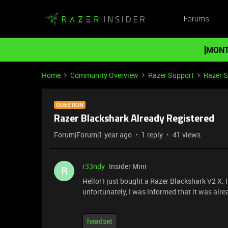
Forums
[MONT
Home
Community Overview
Razer Support
Razer 
QUESTION
Razer Blackshark Already Registered
Forum|Forum|1 year ago
1 reply
41 views
r33ndy
Insider Mini
R
Hello! I just bought a Razer Blackshark V2 X. I
unfortunately, I was informed that it was alre
headset