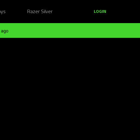
ays
Razer Silver
LOGIN
 ago