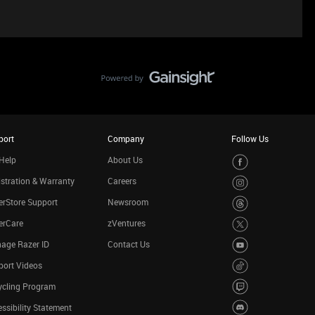
port
Company
Follow Us
Help
About Us
stration & Warranty
Careers
rStore Support
Newsroom
erCare
zVentures
age Razer ID
Contact Us
port Videos
ycling Program
ssibility Statement