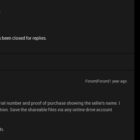
e
 been closed for replies.
Forum|Forum|1 year ago
ial number and proof of purchase showing the seller's name. I
tion. Save the shareable files via any online drive account
Ms.