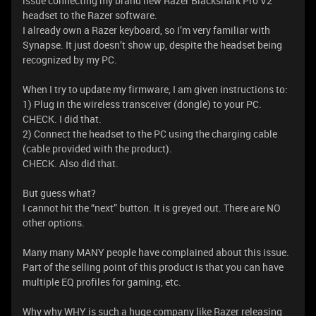
issue connecting my brand new Razer Blackshark Pro V2
headset to the Razer software.
I already own a Razer keyboard, so I’m very familiar with
Synapse. It just doesn’t show up, despite the headset being
recognized by my PC.
When I try to update my firmware, I am given instructions to:
1) Plug in the wireless transceiver (dongle) to your PC.
CHECK. I did that.
2) Connect the headset to the PC using the charging cable
(cable provided with the product).
CHECK. Also did that.
But guess what?
I cannot hit the “next” button. It is greyed out. There are NO
other options.
Many many MANY people have complained about this issue.
Part of the selling point of this product is that you can have
multiple EQ profiles for gaming, etc.
Why why WHY is such a huge company like Razer releasing