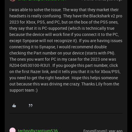
I was able to solve the issue. The way that they market their
headsets is really confusing. They have the Blackshark v2 pro
2023 for Xbox, PS5, and PC, but on the box of the PS5 ones,
they say that it is PC-supported (which is technically true
because the device will work fine if you connect it to the PC,
except Synpase will not recognize it). If you are having issues
connecting it to Synapse, I would recommend double
checking the Part number on your device (starts with PN).
The ones you want for PC in my case for the 2023 one was
RZ04-04530100-R3U1. If you google this part number, click
on the first Razer link, and it tells you that it is for Xbox/PS5,
you need to get the right headset. Hope this helps someone
out because this was driving me crazy. Thanks Lily from the
support team :)
technoByzantium536
Forum|Forum|1 year ago
T