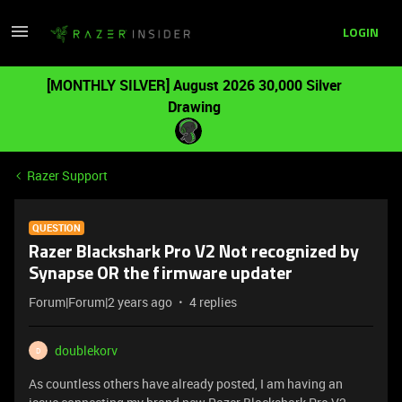
LOGIN
[MONTHLY SILVER] August 2026 30,000 Silver
Drawing
Razer Support
QUESTION
Razer Blackshark Pro V2 Not recognized by
Synapse OR the firmware updater
Forum|Forum|2 years ago
4 replies
doublekorv
D
As countless others have already posted, I am having an