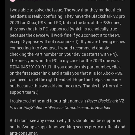
I was able to solve the issue. The way that they market their
headsets is really confusing. They have the Blackshark v2 pro
2023 for Xbox, PS5, and PC, but on the box of the PS5 ones,
they say that it is PC-supported (which is technically true
because the device will work fine if you connect it to the PC,
except Synpase will not recognize it). If you are having issues
connecting it to Synapse, I would recommend double
checking the Part number on your device (starts with PN).
The ones you want for PC in my case for the 2023 one was
RZ04-04530100-R3U1. If you google this part number, click
on the first Razer link, and it tells you that it is for Xbox/PS5,
you need to get the right headset. Hope this helps someone
out because this was driving me crazy. Thanks Lily from the
support team :)
I registered mine and it outright names it
Razer BlackShark V2
.
Pro for PlayStation – Wireless Console esports Headset
But I don’t see any reason why this should not be supported
on the Synapse app. It not working seems pretty artificial and
anti-consumer.