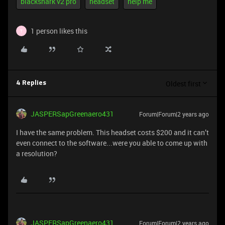
blackshark v2 pro
headset
help me
1 person likes this
T
Oldest first
4 Replies
JASPERSapGreenaero431
Forum|Forum|2 years ago
I have the same problem. This headset costs $200 and it can’t
even connect to the software...were you able to come up with
a resolution?
JASPERSapGreenaero431
Forum|Forum|2 years ago