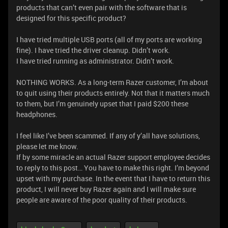
products that can’t even pair with the software that is
designed for this specific product?
I have tried multiple USB ports (all of my ports are working
fine). I have tried the driver cleanup. Didn’t work.
I have tried running as administrator. Didn’t work.
NOTHING WORKS. As a long-term Razer customer, I’m about
to quit using their products entirely. Not that it matters much
to them, but I’m genuinely upset that I paid $200 these
headphones.
I feel like I’ve been scammed. If any of y’all have solutions,
please let me know.
If by some miracle an actual Razer support employee decides
to reply to this post… You have to make this right. I’m beyond
upset with my purchase. In the event that I have to return this
product, I will never buy Razer again and I will make sure
people are aware of the poor quality of their products.