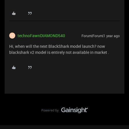
technoFawnDIAMOND540
Forum|Forum|1 year ago
T
Hi, when will the next BlackShark model launch? now
blackshark v2 model is entirely not available in market .