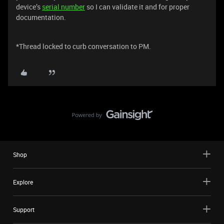
device’s
serial number
so I can validate it and for proper
documentation.
*Thread locked to curb conversation to PM.
Shop
Explore
Support