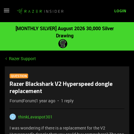
LOGIN
[MONTHLY SILVER] August 2026 30,000 Silver
Drawing
Razer Support
QUESTION
Razer Blackshark V2 Hyperspeed dongle
replacement
Forum|Forum|1 year ago
1 reply
thinkLavaspot301
T
I was wondering if there is a replacement for the V2