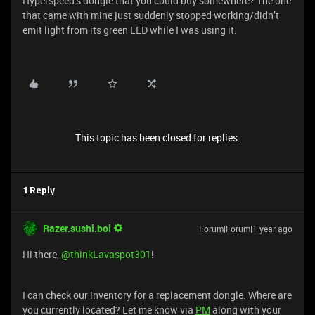
Hyperspeed’s dongle that you could buy somewhere? The one
that came with mine just suddenly stopped working/didn’t
emit light from its green LED while I was using it.
This topic has been closed for replies.
1 Reply
Razer.sushi.boi
Forum|Forum|1 year ago
Hi there, ​
@thinkLavaspot301
!
I can check our inventory for a replacement dongle. Where are
you currently located? Let me know via
PM
along with your