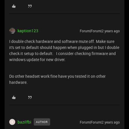
kaption123
Forum|Forum|2 years ago
I double check hardware and software mute off. Make sure
it's set to default should happen when plugged in but I double
check it setup to default. I consider checking firmware and
windows update for new driver.
Do other headset work fine have you tested it on other
hardware.
bazilfbi
Forum|Forum|2 years ago
AUTHOR
B