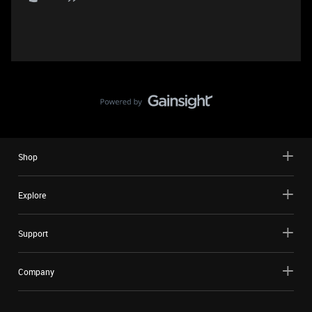
Shop
Explore
Support
Company