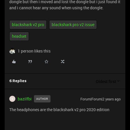
dongle but then i moved and lost the dongle but i just found it
and i cannot hear any sound when using the dongle.
blackshark v2 pro
blackshark pro v2 issue
headset
1 person likes this
Oldest first
6 Replies
bazilfbi
Forum|Forum|2 years ago
AUTHOR
B
The headphones are the blackshark v2 pro 2020 edition