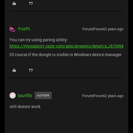
FiszPL
Forum|Forum|2 years ago
You can try using paring utility:
https://mysupport.razer.com/app/answers/detail/a_id/5994
Of course if the dongle is visible in Windows device manager.
bazilfbi
Forum|Forum|2 years ago
AUTHOR
B
still doesnt work