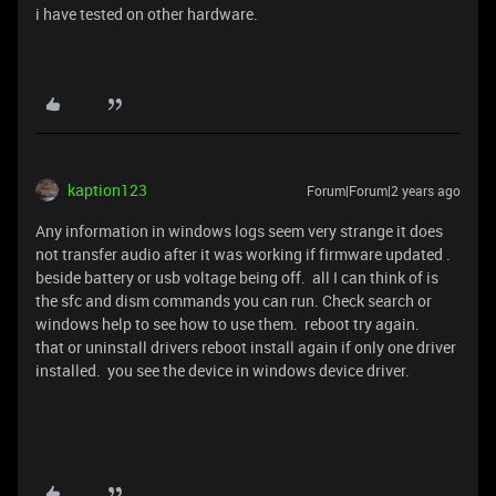
i have tested on other hardware.
kaption123
Forum|Forum|2 years ago
Any information in windows logs seem very strange it does
not transfer audio after it was working if firmware updated .
beside battery or usb voltage being off. all I can think of is
the sfc and dism commands you can run. Check search or
windows help to see how to use them. reboot try again.
that or uninstall drivers reboot install again if only one driver
installed. you see the device in windows device driver.