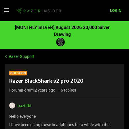
LOGIN
[MONTHLY SILVER] August 2026 30,000 Silver
Drawing
Razer Support
QUESTION
Razer BlackShark v2 pro 2020
Forum|Forum|2 years ago
6 replies
bazilfbi
B
Hello everyone,
I have been using these headphones for a while with the