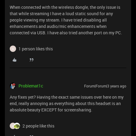
When connected with the wireless dongle, the only issue is
that while streaming I have a loud static sound for any
people viewing my stream. I have tried disabling all
enhancements and audio/mic enhancements when
connected via USB. I have also tried another port on my PC.
1 person likes this
A
Problemat1c
Forum|Forum|3 years ago
Any fixes yet? Having the exact same issues over here on my
end, really annoying as everything about this headset is an
absolute beauty EXCEPT for screensharing.
2 people like this
A