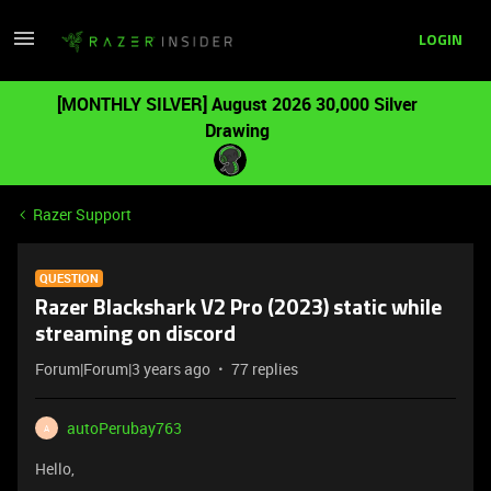
LOGIN
[MONTHLY SILVER] August 2026 30,000 Silver
Drawing
Razer Support
QUESTION
Razer Blackshark V2 Pro (2023) static while
streaming on discord
Forum|Forum|3 years ago
77 replies
autoPerubay763
A
Hello,