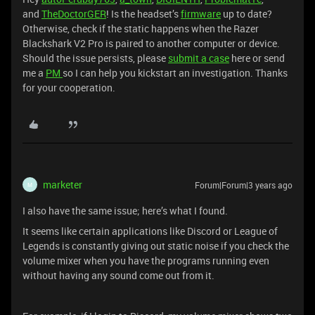
and
TheDoctorGER
! Is the headset’s
firmware
up to date?
Otherwise, check if the static happens when the Razer
Blackshark V2 Pro is paired to another computer or device.
Should the issue persists, please
submit a case
here or send
me a
PM
so I can help you kickstart an investigation. Thanks
for your cooperation.
marketer
Forum|Forum|3 years ago
M
I also have the same issue; here’s what I found.
It seems like certain applications like Discord or League of
Legends is constantly giving out static noise if you check the
volume mixer when you have the programs running even
without having any sound come out from it.