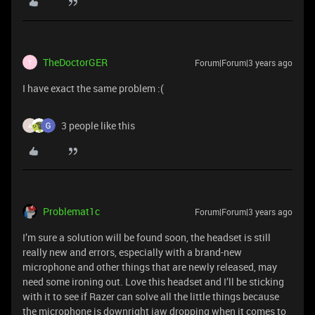
TheDoctorGER
Forum|Forum|3 years ago
T
I have exact the same problem :(
3 people like this
A
Problemat1c
Forum|Forum|3 years ago
I’m sure a solution will be found soon, the headset is still
really new and errors, especially with a brand-new
microphone and other things that are newly released, may
need some ironing out. Love this headset and I’ll be sticking
with it to see if Razer can solve all the little things because
the microphone is downright jaw dropping when it comes to