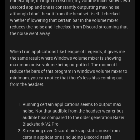
For example, if I login to Discord, my volume mixer shows two
Discord app and one is constantly outputting max noise
although I don’t hear it from the headset itself. I checked
whether if lowering that certain bar in the volume mixer
reduces the noise and I checked from Discord streaming that
the noise went away.
When I run applications like League of Legends, it gives me
the same result where Windows volume mixer is showing
maximum noise volume being outputted. The moment I
reduce the bars of this program in Windows volume mixer to
minimum, you can notice that there’s less hiss coming out
from the headset.
Running certain applications seems to output max
noise. Not that audible from the headset wearer but
audible hiss compared to the older generation Razer
Blackshark V2 Pro
Streaming over Discord picks up static noise from
certain applications (including Discord itself)