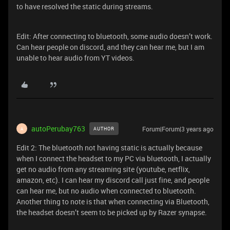
to have resolved the static during streams.
Edit: After connecting to bluetooth, some audio doesn’t work.
Can hear people on discord, and they can hear me, but I am
unable to hear audio from YT videos.
autoPerubay763
Forum|Forum|3 years ago
AUTHOR
A
Edit 2: The bluetooth not having static is actually because
when I connect the headset to my PC via bluetooth, I actually
get no audio from any streaming site (youtube, netflix,
amazon, etc). I can hear my discord call just fine, and people
can hear me, but no audio when connected to bluetooth.
Another thing to note is that when connecting via Bluetooth,
the headset doesn’t seem to be picked up by Razer synapse.