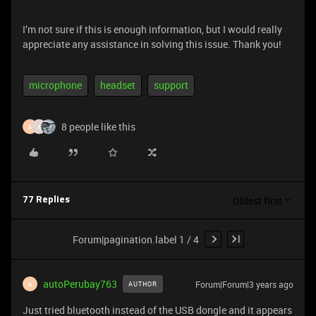
I’m not sure if this is enough information, but I would really
appreciate any assistance in solving this issue. Thank you!
microphone
headset
support
8 people like this
A
A
Oldest first
77 Replies
Forum|pagination.label 1 / 4
autoPerubay763
Forum|Forum|3 years ago
AUTHOR
A
Just tried bluetooth instead of the USB dongle and it appears