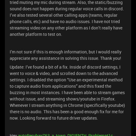
tried muting my mic during stream. Also, the static/buzzing
sound does not happen during regular voice calls in discord.
I’ve also tested several other calling apps (teams, regular
phone calls, etc) and have no audio issues. I have not tried
streaming video on any other platform as I don’t really have
another platform to test on.
I’m not sure if this is enough information, but I would really
appreciate any assistance in solving this issue. Thank you!
Update: I’ve found a bit of a fix. Inside of discord settings, I
went to voice & video, and scrolled down to the advanced
settings. I disabled the option “Use an experimental method
to capture audio from applications” and this fixed the
buzzing in most instances. I have been able to stream games
without issue, and streaming shows/youtube in Firefox.
Whenever I stream anything in Chrome (specifically youtube)
there is no audio. This has been a good enough fix for me for
now. Looking forward to future driver updates.
Hey
autoPerubay763
,
a_town
,
DIGIENTH
,
Problemat1c
,