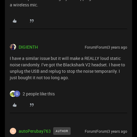
a wireless mic.
DIGIENTH
Forum|Forum|3 years ago
I have a similar issue but it will make a REALLY loud static
noise randomly. I’ve got the Blackshark V2 headset. I have to
unplug the USB and replug to stop the noise temporarily. I
just bought it not too long ago.
2 people like this
autoPerubay763
Forum|Forum|3 years ago
AUTHOR
A