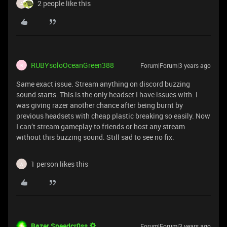
2 people like this
A
RUBYsoloOceanGreen388
Forum|Forum|3 years ago
R
Same exact issue. Stream anything on discord buzzing
sound starts. This is the only headset I have issues with. I
was giving razer another chance after being burnt by
previous headsets with cheap plastic breaking so easily. Now
I can’t stream gameplay to friends or host any stream
without this buzzing sound. Still sad to see no fix.
1 person likes this
A
Razer.Speedcr0ss
Forum|Forum|3 years ago