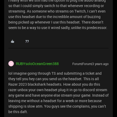
I really wish we still had the option to plug the audio analog
so that I could simply switch to that whenever recording or
streaming. As someone who streams on Twitch, I can’t even
use this headset due to the incredible amount of buzzing
being picked up whenever I use this headset. There doesn’t
seem to be a way to use it wired sadly, unlike its predecessor.
RUBYsoloOceanGreen388
Forum|Forum|3 years ago
R
lol imagine going through TS and submitting a ticket and
they tell you hey can you send us the headset. This is all
Razer 2023 blackshark headsets. How about you do this
razer unbox your own headset plug it in go to discord stream
any game and have anyone else stream your game. Instead of
leaving me without a headset for a week or more because
shipping is slow atm. You guys see the complains, you can’t
be this daft.