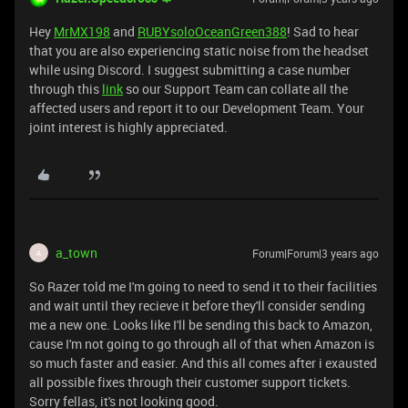
Hey
MrMX198
and
RUBYsoloOceanGreen388
! Sad to hear
that you are also experiencing static noise from the headset
while using Discord. I suggest submitting a case number
through this
link
so our Support Team can collate all the
affected users and report it to our Development Team. Your
joint interest is highly appreciated.
a_town
Forum|Forum|3 years ago
A
So Razer told me I'm going to need to send it to their facilities
and wait until they recieve it before they'll consider sending
me a new one. Looks like I'll be sending this back to Amazon,
cause I'm not going to go through all of that when Amazon is
so much faster and easier. And this all comes after i exausted
all possible fixes through their customer support tickets.
Sorry fellas, it's not looking good.