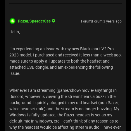
Razer.Speedcr0ss
Forum|Forum|3 years ago
Hello,
I’m experiencing an issue with my new Blackshark V2 Pro
2023 model. I purchased and received it less than a week ago,
made sure to apply all updates to both the headset and
attached USB dongle, and am experiencing the following
issue:
Whenever I am streaming (game/show/movie/anything) in
Discord, whoever is viewing the stream hears a buzz in the
background. I quickly plugged in my old headset (non Razer,
wired headset+mic) and the stream is no longer buzzing. My
Windows is fully updated, the Razer headset is set as my
default mic in windows, etc. I can’t think of any reason as to
why the headset would be affecting stream audio. I have even