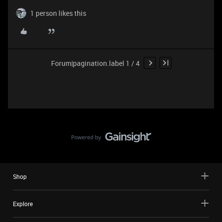
1 person likes this
Forum|pagination.label 1 / 4
Shop
Explore