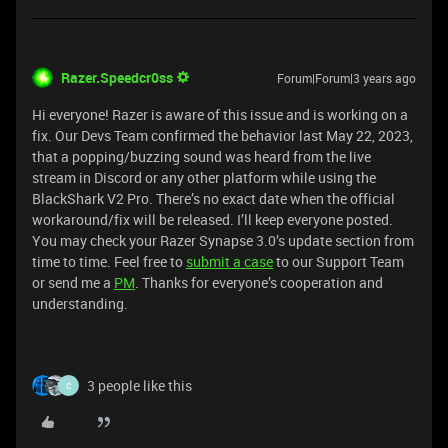
Razer.Speedcr0ss
Forum|Forum|3 years ago
Hi everyone! Razer is aware of this issue and is working on a
fix. Our Devs Team confirmed the behavior last May 22, 2023,
that a popping/buzzing sound was heard from the live
stream in Discord or any other platform while using the
BlackShark V2 Pro. There’s no exact date when the official
workaround/fix will be released. I’ll keep everyone posted.
You may check your Razer Synapse 3.0’s update section from
time to time. Feel free to
submit a case
to our Support Team
or send me a
PM
. Thanks for everyone’s cooperation and
understanding.
3 people like this
C