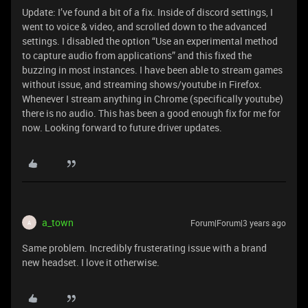
Update: I’ve found a bit of a fix. Inside of discord settings, I
went to voice & video, and scrolled down to the advanced
settings. I disabled the option “Use an experimental method
to capture audio from applications” and this fixed the
buzzing in most instances. I have been able to stream games
without issue, and streaming shows/youtube in Firefox.
Whenever I stream anything in Chrome (specifically youtube)
there is no audio. This has been a good enough fix for me for
now. Looking forward to future driver updates.
a_town
Forum|Forum|3 years ago
A
Same problem. Incredibly frusterating issue with a brand
new headset. I love it otherwise.