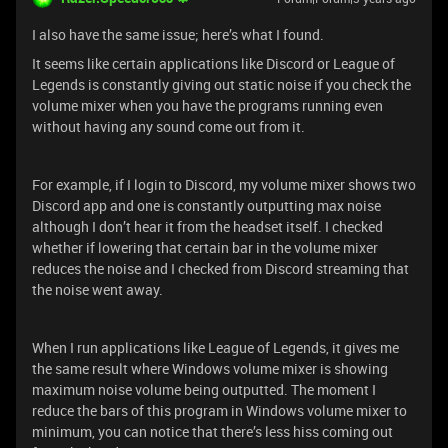
I also have the same issue; here’s what I found.
It seems like certain applications like Discord or League of
Legends is constantly giving out static noise if you check the
volume mixer when you have the programs running even
without having any sound come out from it.
For example, if I login to Discord, my volume mixer shows two
Discord app and one is constantly outputting max noise
although I don’t hear it from the headset itself. I checked
whether if lowering that certain bar in the volume mixer
reduces the noise and I checked from Discord streaming that
the noise went away.
When I run applications like League of Legends, it gives me
the same result where Windows volume mixer is showing
maximum noise volume being outputted. The moment I
reduce the bars of this program in Windows volume mixer to
minimum, you can notice that there’s less hiss coming out