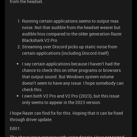
from the headset.
Running certain applications seems to output max
noise. Not that audible from the headset wearer but
audible hiss compared to the older generation Razer
Blackshark V2 Pro
Streaming over Discord picks up static noise from
certain applications (including Discord itself)
I say certain applications because I haven’t had the
chance to check this on other programs or browsers
that output sound. But Windows system volume
doesn’t seem to have any issue. I hope somebody can
check this.
I own both V2 Pro and V2 Pro (2023), but this issue
only seems to appear in the 2023 version.
I hope Razer can find fix for this. Hoping that it can be fixed
through driver update.
Edit1: