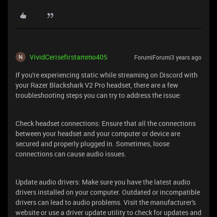
VividCerisefirstammo405
Forum|Forum|3 years ago
If you're experiencing static while streaming on Discord with
your Razer Blackshark V2 Pro headset, there are a few
troubleshooting steps you can try to address the issue:
Check headset connections: Ensure that all the connections
between your headset and your computer or device are
secured and properly plugged in. Sometimes, loose
connections can cause audio issues.
Update audio drivers: Make sure you have the latest audio
drivers installed on your computer. Outdated or incompatible
drivers can lead to audio problems. Visit the manufacturer's
website or use a driver update utility to check for updates and