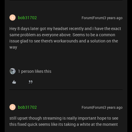
bob31702
Forum|Forum|3 years ago
B
Hey 8 days later got my headset recently and i have the exact
same problem as everyone above. Seems to be a common
issue glad to see there's workarounds and a solution on the
way
1 person likes this
bob31702
Forum|Forum|3 years ago
B
still upset though streaming is really important hope to see
this fixed quick seems like its taking a white at the moment