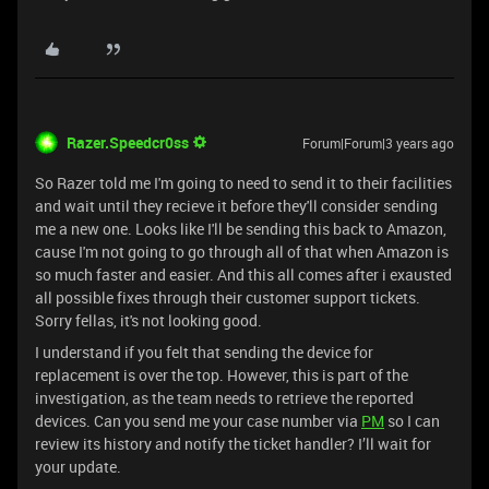
Razer.Speedcr0ss
Forum|Forum|3 years ago
So Razer told me I'm going to need to send it to their facilities
and wait until they recieve it before they'll consider sending
me a new one. Looks like I'll be sending this back to Amazon,
cause I'm not going to go through all of that when Amazon is
so much faster and easier. And this all comes after i exausted
all possible fixes through their customer support tickets.
Sorry fellas, it's not looking good.
I understand if you felt that sending the device for
replacement is over the top. However, this is part of the
investigation, as the team needs to retrieve the reported
devices. Can you send me your case number via
PM
so I can
review its history and notify the ticket handler? I’ll wait for
your update.