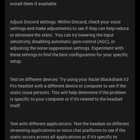
install them if available.
Adjust Discord settings: Within Discord, check your voice
settings and make adjustments to see if they can help reduce
or eliminate the static. You can try lowering the input
sensitivity, disabling automatic gain control (AGC), or
adjusting the noise suppression settings. Experiment with
these settings to find the best configuration for your specific
setup.
Test on different devices: Try using your Razer Blackshark V2
Pro headset with a different device or computer to see if the
static issue persists. This will help determine if the problem
is specific to your computer or if it's related to the headset
itself.
Test with different applications: Test the headset on different
streaming applications or voice chat platforms to see if the
static occurs across all applications or if it's specific to