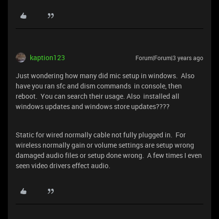
kaption123
Forum|Forum|3 years ago
Just wondering how many did mic setup in windows. Also
have you ran sfc and dism commands in console, then
reboot. You can search their usage. Also installed all
windows updates and windows store updates????
Static for wired normally cable not fully plugged in. For
wireless normally gain or volume settings are setup wrong
damaged audio files or setup done wrong. A few times I even
seen video drivers effect audio.