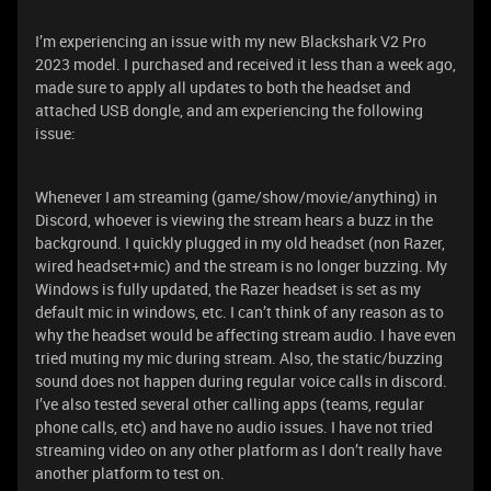
I’m experiencing an issue with my new Blackshark V2 Pro
2023 model. I purchased and received it less than a week ago,
made sure to apply all updates to both the headset and
attached USB dongle, and am experiencing the following
issue:
Whenever I am streaming (game/show/movie/anything) in
Discord, whoever is viewing the stream hears a buzz in the
background. I quickly plugged in my old headset (non Razer,
wired headset+mic) and the stream is no longer buzzing. My
Windows is fully updated, the Razer headset is set as my
default mic in windows, etc. I can’t think of any reason as to
why the headset would be affecting stream audio. I have even
tried muting my mic during stream. Also, the static/buzzing
sound does not happen during regular voice calls in discord.
I’ve also tested several other calling apps (teams, regular
phone calls, etc) and have no audio issues. I have not tried
streaming video on any other platform as I don’t really have
another platform to test on.