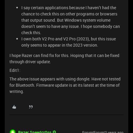
I say certain applications because I haven’t had the
chance to check this on other programs or browsers
that output sound. But Windows system volume
doesn’t seem to have any issue. I hope somebody can
check this.
I own both V2 Pro and V2 Pro (2023), but this issue
only seems to appear in the 2023 version.
I hope Razer can find fix for this. Hoping that it can be fixed
through driver update.
Edit1:
The above issue appears with using dongle. Have not tested
for Bluetooth. Firmware update is at its latest at the time of
writing.
Razer.Speedcr0ss
Forum|Forum|3 years ago