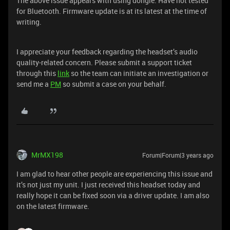
The above issue appears with using dongle. Have not tested
for Bluetooth. Firmware update is at its latest at the time of
writing.
I appreciate your feedback regarding the headset’s audio
quality-related concern. Please submit a support ticket
through this
link
so the team can initiate an investigation or
send me a
PM
so submit a case on your behalf.
MrMX198
Forum|Forum|3 years ago
I am glad to hear other people are experiencing this issue and
it’s not just my unit. I just received this headset today and
really hope it can be fixed soon via a driver update. I am also
on the latest firmware.