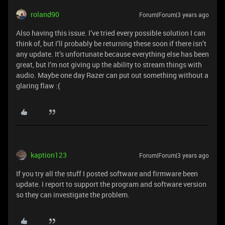
roland90
Forum|Forum|3 years ago
Also having this issue. I’ve tried every possible solution I can
think of, but I’ll probably be returning these soon if there isn’t
any update. It’s unfortunate because everything else has been
great, but I’m not giving up the ability to stream things with
audio. Maybe one day Razer can put out something without a
glaring flaw :(
kaption123
Forum|Forum|3 years ago
If you try all the stuff I posted software and firmware been
update. I report to support the program and software version
so they can investigate the problem.