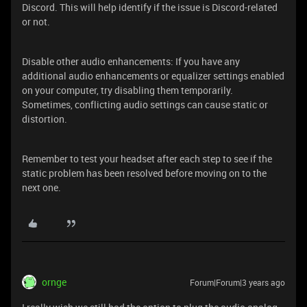
Discord. This will help identify if the issue is Discord-related
or not.
Disable other audio enhancements: If you have any
additional audio enhancements or equalizer settings enabled
on your computer, try disabling them temporarily.
Sometimes, conflicting audio settings can cause static or
distortion.
Remember to test your headset after each step to see if the
static problem has been resolved before moving on to the
next one.
ornge
Forum|Forum|3 years ago