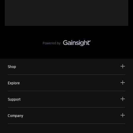
Shop
Explore
Support
Company