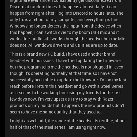
nightmare ever since. I consistently get disconnected from
Discord at random times. It happens almost daily, it can
happen from right after I log into Discord to hours later. The
only fix is a reboot of my computer, and everything is fine.
Windows no longer detects the input from the device when
this happen, I can switch over to my boom USB mic and it
works fine, audio still works through the headset but the Mic
does not. All windows drivers and utilities are up to date.
This is a brand new PC build, I have used another brand
headset with no issues. I have tried updating the firmware
but the program tells me the headset is not plugged in, even
though it’s operating normally at that time, so I have not
successfully been able to update the firmware. I’m on my last
reach before I return this headset and go with a Steel Series
as it seems to be working fine using my friends for the last
few days now. I’m very upset as I try to stay with Razer
products on my builds but it appears the new products don’t
seem to have the same quality that they used to.
I might as well add, the range of the headset is terrible, about
half of that of the steel series I am using right now.