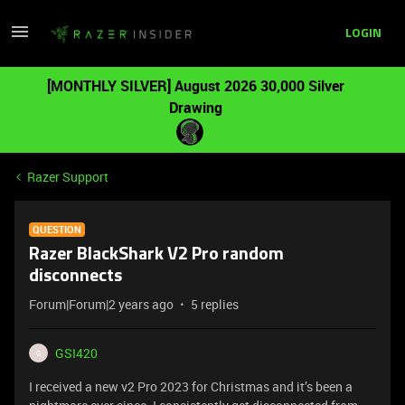
LOGIN
[MONTHLY SILVER] August 2026 30,000 Silver
Drawing
Razer Support
QUESTION
Razer BlackShark V2 Pro random
disconnects
Forum|Forum|2 years ago
5 replies
GSI420
G
I received a new v2 Pro 2023 for Christmas and it’s been a