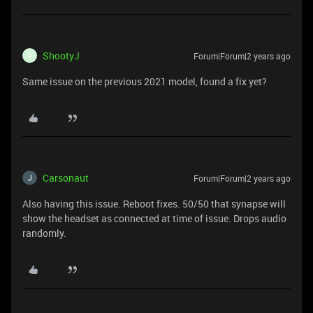
ShootyJ
Forum|Forum|2 years ago
S
Same issue on the previous 2021 model, found a fix yet?
Carsonaut
Forum|Forum|2 years ago
Also having this issue. Reboot fixes. 50/50 that synapse will
show the headset as connected at time of issue. Drops audio
randomly.