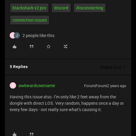
blackshark v2 pro
discord
disconnecting
connection issues
2 people like this
A
Oldest first
5 Replies
awkwardusername
Forum|Forum|2 years ago
A
Having this issue also. I’m only like 2 feet away from the
dongle with direct LOS. Very random, happens once a day or
every few days - not really sure what’s causing it.