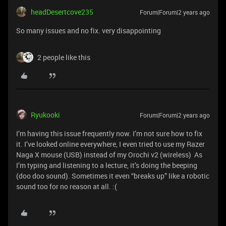
headDesertcove235
Forum|Forum|2 years ago
So many issues and no fix. very disappointing
2 people like this
Ryukooki
Forum|Forum|2 years ago
I’m having this issue frequently now. I’m not sure how to fix
it. I’ve looked online everywhere, I even tried to use my Razer
Naga X mouse (USB) instead of my Orochi v2 (wireless) As
I’m typing and listening to a lecture, it’s doing the beeping
(doo doo sound). Sometimes it even “breaks up” like a robotic
sound too for no reason at all. :(