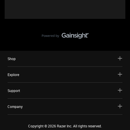
Shop
Explore
Support
Company
Copyright ©
2026
Razer Inc. All rights reserved.